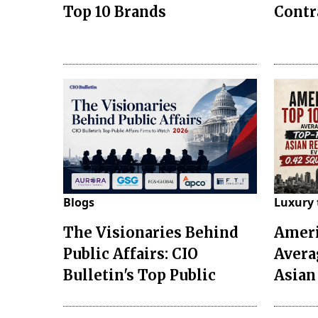
Top 10 Brands
Contr
Blogs
Luxury 
The Visionaries Behind
Ameri
Public Affairs: CIO
Avera
Bulletin's Top Public
Asian