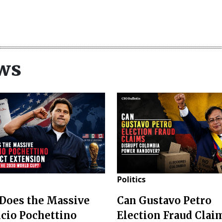
ws
Politics
Does the Massive
Can Gustavo Petro
cio Pochettino
Election Fraud Clai