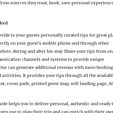
from sources they trust, book, save personal experienc
shed
rovide to your guests personally curated tips for great p
ectly on your guest’s mobile phone and through other
efore, during and after his stay. Share your tips from on
munication channels and systems to provide unique
One can generate additional revenue with more bookin
 activities. It provides your tips through all the availab
nt, room-pads, printed guest map, wifi landing page, Al
ide helps you to deliver personal, authentic and ready 
ers use to plan their trip and can enrich with their ow