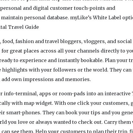
personal and digital customer touch-points and
maintain personal database. myLike’s White Label opt
tal Travel Guide
e, food, fashion and travel bloggers, vloggers, and socia
for great places across all your channels directly to yo
ready to experience and instantly bookable. Plan your t
highlights with your followers or the world. They can
and add own impressions and memories.
r info-terminal, apps or room-pads into an interactive 
cally with map widget. With one click your customers, 
heir smart-phones. They can book your tips and you gene
orld you love or always wanted to check out. Carry them
an see them. Help your customers to plan their trip, f