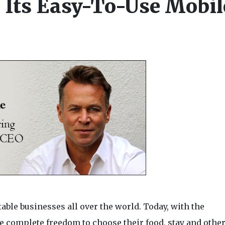
Its Easy-To-Use Mobil
table businesses all over the world. Today, with the
 complete freedom to choose their food, stay and othe