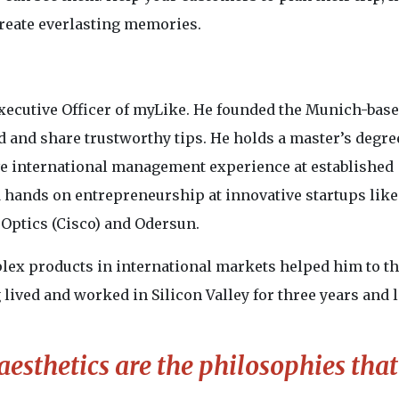
create everlasting memories.
Executive Officer of myLike. He founded the Munich-bas
d and share trustworthy tips. He holds a master’s degre
ve international management experience at established
 hands on entrepreneurship at innovative startups like
eOptics (Cisco) and Odersun.
ex products in international markets helped him to t
lived and worked in Silicon Valley for three years and 
 aesthetics are the philosophies tha