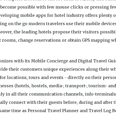
s become possible with few mouse clicks or pressing fe
eloping mobile apps for hotel industry offers plenty o
ing on the go modern travelers use their mobile devices
over, the leading hotels propose their visitors possibil
st rooms, change reservations or obtain GPS mapping w
onizes with its Mobile Concierge and Digital Travel Gu
ovide their customers unique experiences along their w
or locations, tours and events - directly on their perso
sses (hotels, hostels, media-, transport-, tourism- and
y in all their communication channels, info-terminals
ally connect with their guests before, during and after t
e same time as Personal Travel Planner and Travel Log 