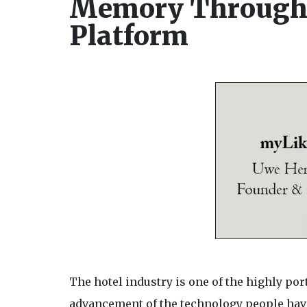
Memory Through 
Platform
The hotel industry is one of the highly por
advancement of the technology people have