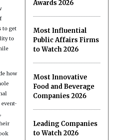
Awards 2026
w
f
 to get
Most Influential
ity to
Public Affairs Firms
to Watch 2026
hile
ide how
Most Innovative
hole
Food and Beverage
nal
Companies 2026
 event-
,
Leading Companies
heir
to Watch 2026
Book