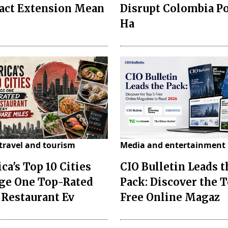
act Extension Mean
Disrupt Colombia P
Ha
travel and tourism
Media and entertainment
ca's Top 10 Cities
CIO Bulletin Leads t
ge One Top-Rated
Pack: Discover the T
 Restaurant Ev
Free Online Magaz