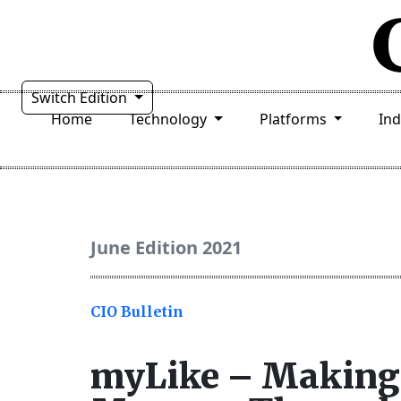
Switch Edition
Home
Technology
Platforms
In
June Edition 2021
CIO Bulletin
myLike – Making 