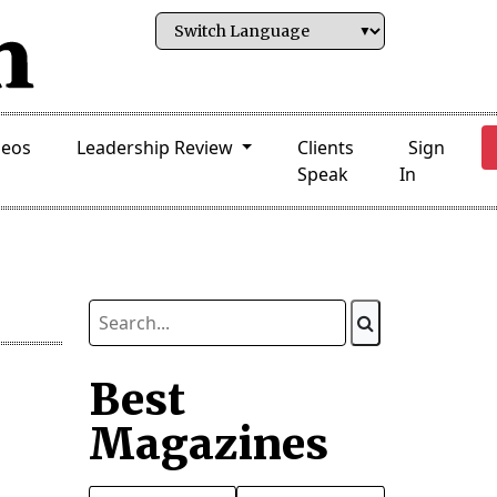
deos
Leadership Review
Clients
Sign
Speak
In
Best
Magazines