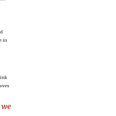
ed
e in
hink
loves
t we