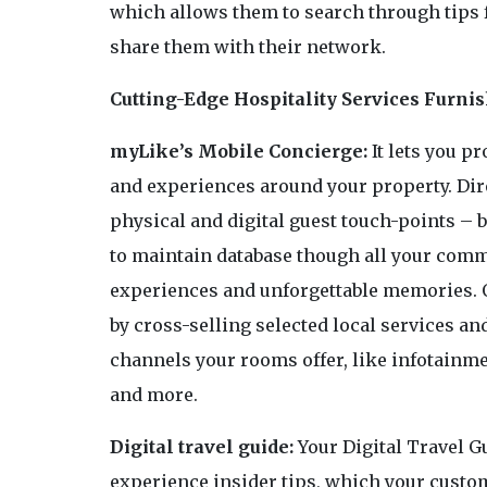
which allows them to search through tips 
share them with their network.
Cutting-Edge Hospitality Services Furni
myLike’s Mobile Concierge:
It lets you p
and experiences around your property. Dir
physical and digital guest touch-points – b
to maintain database though all your com
experiences and unforgettable memories. 
by cross-selling selected local services and
channels your rooms offer, like infotainme
and more.
Digital travel guide:
Your Digital Travel Gu
experience insider tips, which your custom