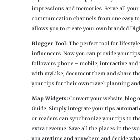
impressions and memories. Serve all your 
communication channels from one easy to 
allows you to create your own branded Digi
Blogger Tool:
The perfect tool for lifestyl
influencers. Now you can provide your tips 
followers phone – mobile, interactive and 
with myLike, document them and share the 
your tips for their own travel planning 
Map Widgets:
Convert your website, blog o
Guide. Simply integrate your tips automati
or readers can synchronize your tips to t
extra revenue. Save all the places in the w
you anytime and anywhere and decide who c