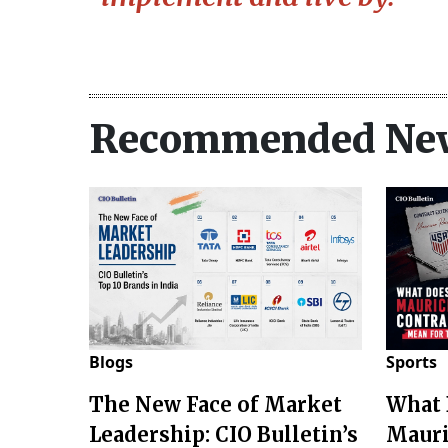
Recommended Ne
Blogs
Sports
The New Face of Market
What 
Leadership: CIO Bulletin’s
Mauri