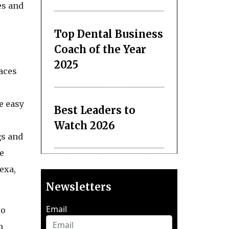
es and
Top Dental Business
Coach of the Year
2025
laces
e easy
Best Leaders to
Watch 2026
gs and
le
exa,
Newsletters
Email
to
n