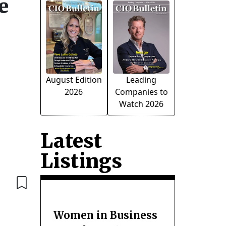
e
August Edition
Leading
2026
Companies to
Watch 2026
Latest
Listings
Women in Business
r