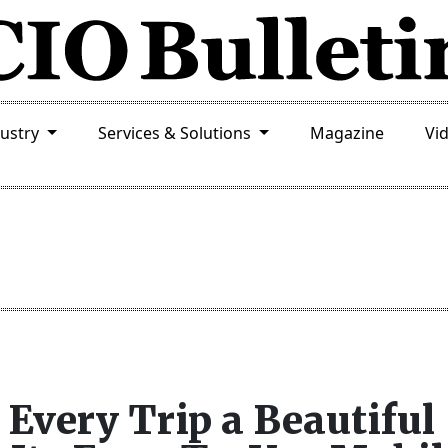
dustry
Services & Solutions
Magazine
Vi
Every Trip a Beautiful