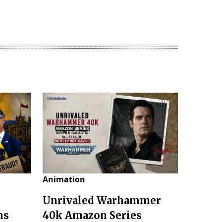
Animation
Unrivaled Warhammer
ms
40k Amazon Series