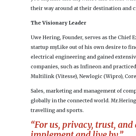
their way around at their destination and 
The Visionary Leader
Uwe Hering, Founder, serves as the Chief 
startup myLike out of his own desire to fin
electrical engineering and gained extensi
companies, such as Infineon and practiced
Multilink (Vitesse), Newlogic (Wipro), Cor
Sales, marketing and management of compl
globally in the connected world. Mr.Hering 
travelling and sports.
“For us, privacy, trust, and
implement and live by.”