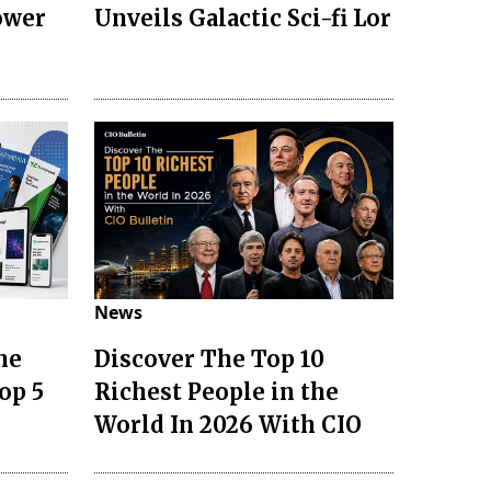
ower
Unveils Galactic Sci-fi Lor
News
he
Discover The Top 10
op 5
Richest People in the
World In 2026 With CIO