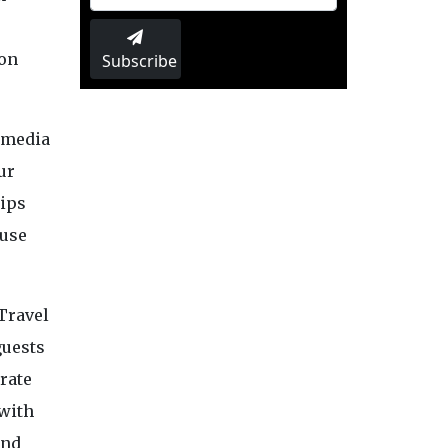
ion
Subscribe
l media
ur
rips
 use
Travel
guests
rate
 with
ind