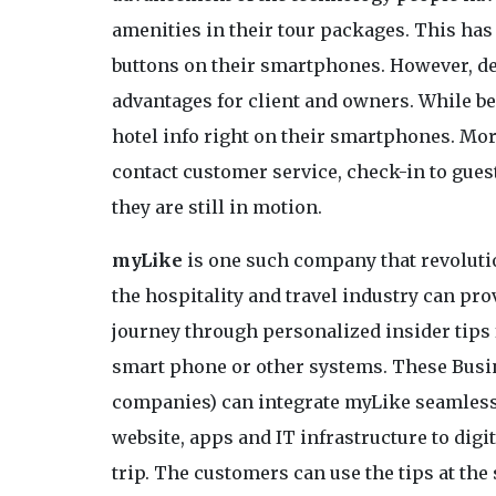
amenities in their tour packages. This ha
buttons on their smartphones. However, dev
advantages for client and owners. While be
hotel info right on their smartphones. More
contact customer service, check-in to gue
they are still in motion.
myLike
is one such company that revoluti
the hospitality and travel industry can pr
journey through personalized insider tips f
smart phone or other systems. These Busine
companies) can integrate myLike seamlessl
website, apps and IT infrastructure to digit
trip. The customers can use the tips at th