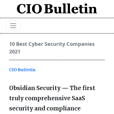
10 Best Cyber Security Companies
2021
CIO Bulletin
Obsidian Security — The first
truly comprehensive SaaS
security and compliance