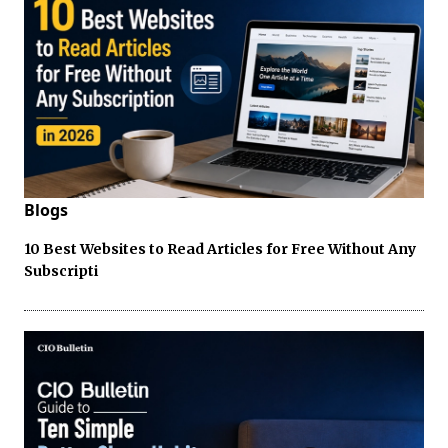
Blogs
10 Best Websites to Read Articles for Free Without Any
Subscripti