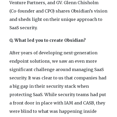
Venture Partners, and GV. Glenn Chisholm
(Co-founder and CPO) shares Obsidian’s vision
and sheds light on their unique approach to
SaaS security.
Q. What led you to create Obsidian?
After years of developing next-generation
endpoint solutions, we saw an even more
significant challenge around managing SaaS
security. It was clear to us that companies had
a big gap in their security stack when
protecting SaaS. While security teams had put
a front door in place with IAM and CASB, they
were blind to what was happening inside