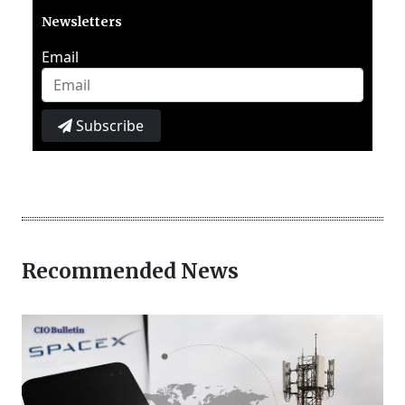
Newsletters
Email
Subscribe
Recommended News