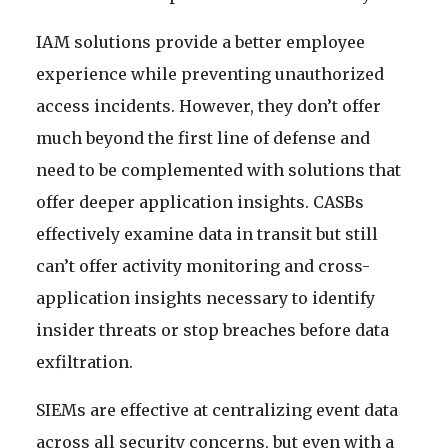
IAM solutions provide a better employee
experience while preventing unauthorized
access incidents. However, they don’t offer
much beyond the first line of defense and
need to be complemented with solutions that
offer deeper application insights. CASBs
effectively examine data in transit but still
can’t offer activity monitoring and cross-
application insights necessary to identify
insider threats or stop breaches before data
exfiltration.
SIEMs are effective at centralizing event data
across all security concerns, but even with a