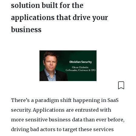
solution built for the
applications that drive your
business
There’s a paradigm shift happening in SaaS
security. Applications are entrusted with
more sensitive business data than ever before,
driving bad actors to target these services