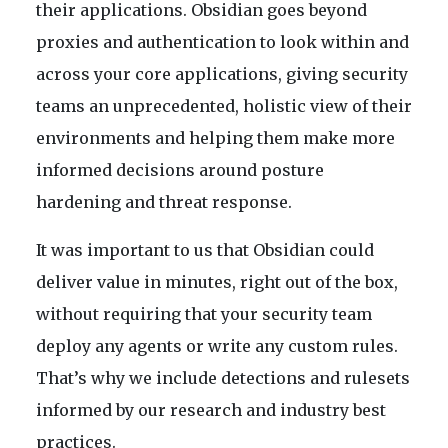
their applications. Obsidian goes beyond
proxies and authentication to look within and
across your core applications, giving security
teams an unprecedented, holistic view of their
environments and helping them make more
informed decisions around posture
hardening and threat response.
It was important to us that Obsidian could
deliver value in minutes, right out of the box,
without requiring that your security team
deploy any agents or write any custom rules.
That’s why we include detections and rulesets
informed by our research and industry best
practices.