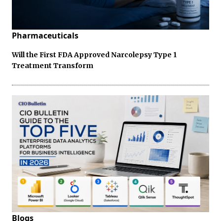
Pharmaceuticals
Will the First FDA Approved Narcolepsy Type 1
Treatment Transform
Blogs