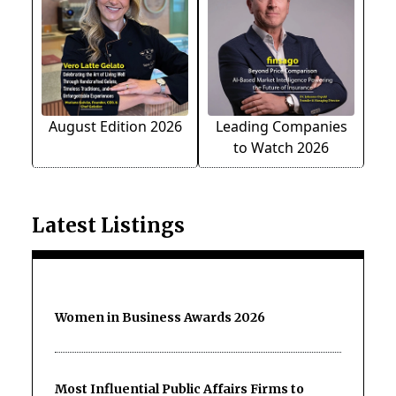
August Edition 2026
Leading Companies
to Watch 2026
Latest Listings
Women in Business Awards 2026
Most Influential Public Affairs Firms to