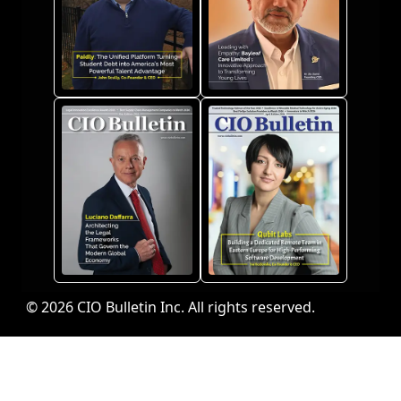
© 2026 CIO Bulletin Inc. All rights reserved.