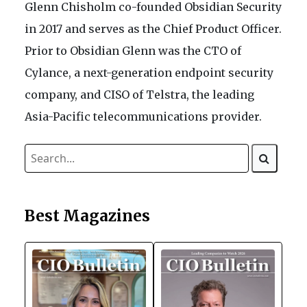
Glenn Chisholm co-founded Obsidian Security
in 2017 and serves as the Chief Product Officer.
Prior to Obsidian Glenn was the CTO of
Cylance, a next-generation endpoint security
company, and CISO of Telstra, the leading
Asia-Pacific telecommunications provider.
Best Magazines