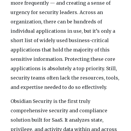
more frequently — and creating a sense of
urgency for security leaders. Across an
organization, there can be hundreds of
individual applications in use, but it’s only a
short list of widely used business-critical
applications that hold the majority of this
sensitive information. Protecting these core
applications is absolutely a top priority. Still,
security teams often lack the resources, tools,
and expertise needed to do so effectively.
Obsidian Security is the first truly
comprehensive security and compliance
solution built for SaaS. It analyzes state,
privilege, and activity data within and across