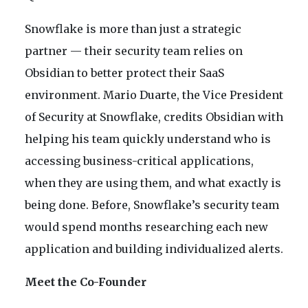
Snowflake is more than just a strategic
partner — their security team relies on
Obsidian to better protect their SaaS
environment. Mario Duarte, the Vice President
of Security at Snowflake, credits Obsidian with
helping his team quickly understand who is
accessing business-critical applications,
when they are using them, and what exactly is
being done. Before, Snowflake’s security team
would spend months researching each new
application and building individualized alerts.
Meet the Co-Founder