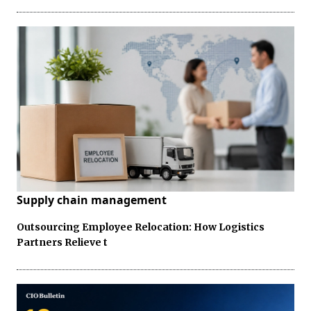
Supply chain management
Outsourcing Employee Relocation: How Logistics
Partners Relieve t