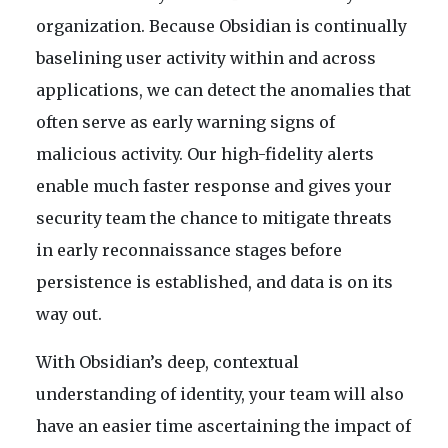
organization. Because Obsidian is continually
baselining user activity within and across
applications, we can detect the anomalies that
often serve as early warning signs of
malicious activity. Our high-fidelity alerts
enable much faster response and gives your
security team the chance to mitigate threats
in early reconnaissance stages before
persistence is established, and data is on its
way out.
With Obsidian’s deep, contextual
understanding of identity, your team will also
have an easier time ascertaining the impact of