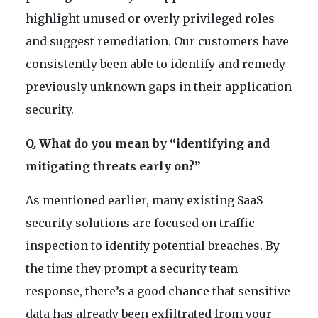
highlight unused or overly privileged roles
and suggest remediation. Our customers have
consistently been able to identify and remedy
previously unknown gaps in their application
security.
Q. What do you mean by “identifying and
mitigating threats early on?”
As mentioned earlier, many existing SaaS
security solutions are focused on traffic
inspection to identify potential breaches. By
the time they prompt a security team
response, there’s a good chance that sensitive
data has already been exfiltrated from your