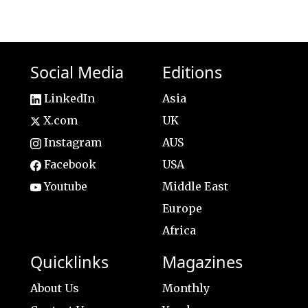
Social Media
Editions
LinkedIn
Asia
X.com
UK
Instagram
AUS
Facebook
USA
Youtube
Middle East
Europe
Africa
Quicklinks
Magazines
About Us
Monthly