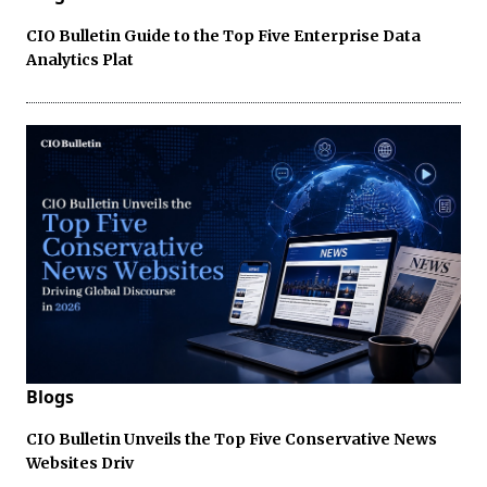
CIO Bulletin Guide to the Top Five Enterprise Data
Analytics Plat
Blogs
CIO Bulletin Unveils the Top Five Conservative News
Websites Driv