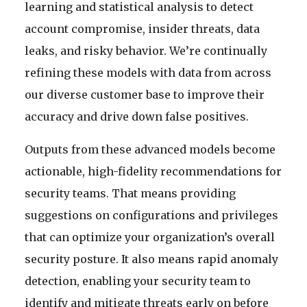
learning and statistical analysis to detect
account compromise, insider threats, data
leaks, and risky behavior. We’re continually
refining these models with data from across
our diverse customer base to improve their
accuracy and drive down false positives.
Outputs from these advanced models become
actionable, high-fidelity recommendations for
security teams. That means providing
suggestions on configurations and privileges
that can optimize your organization’s overall
security posture. It also means rapid anomaly
detection, enabling your security team to
identify and mitigate threats early on before