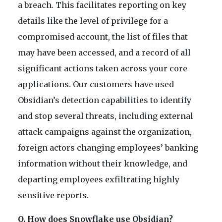
a breach. This facilitates reporting on key
details like the level of privilege for a
compromised account, the list of files that
may have been accessed, and a record of all
significant actions taken across your core
applications. Our customers have used
Obsidian’s detection capabilities to identify
and stop several threats, including external
attack campaigns against the organization,
foreign actors changing employees’ banking
information without their knowledge, and
departing employees exfiltrating highly
sensitive reports.
Q. How does Snowflake use Obsidian?