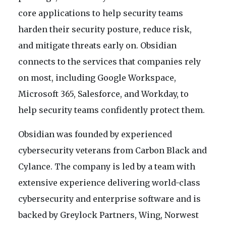
core applications to help security teams
harden their security posture, reduce risk,
and mitigate threats early on. Obsidian
connects to the services that companies rely
on most, including Google Workspace,
Microsoft 365, Salesforce, and Workday, to
help security teams confidently protect them.
Obsidian was founded by experienced
cybersecurity veterans from Carbon Black and
Cylance. The company is led by a team with
extensive experience delivering world-class
cybersecurity and enterprise software and is
backed by Greylock Partners, Wing, Norwest