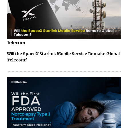
Telecom
Will the SpaceX Starlink Mobile Service Remake Global
Telecom?