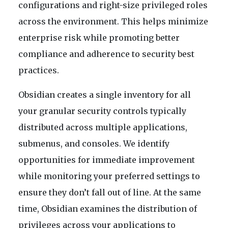
configurations and right-size privileged roles
across the environment. This helps minimize
enterprise risk while promoting better
compliance and adherence to security best
practices.
Obsidian creates a single inventory for all
your granular security controls typically
distributed across multiple applications,
submenus, and consoles. We identify
opportunities for immediate improvement
while monitoring your preferred settings to
ensure they don’t fall out of line. At the same
time, Obsidian examines the distribution of
privileges across your applications to