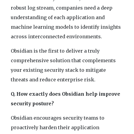
robust log stream, companies need a deep
understanding of each application and
machine learning models to identify insights
across interconnected environments.
Obsidian is the first to deliver a truly
comprehensive solution that complements
your existing security stack to mitigate
threats and reduce enterprise risk.
Q. How exactly does Obsidian help improve
security posture?
Obsidian encourages security teams to
proactively harden their application