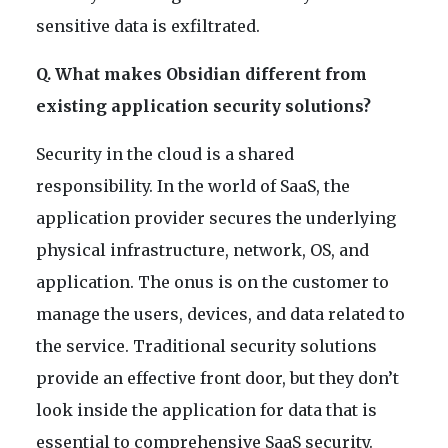
sensitive data is exfiltrated.
Q. What makes Obsidian different from
existing application security solutions?
Security in the cloud is a shared
responsibility. In the world of SaaS, the
application provider secures the underlying
physical infrastructure, network, OS, and
application. The onus is on the customer to
manage the users, devices, and data related to
the service. Traditional security solutions
provide an effective front door, but they don’t
look inside the application for data that is
essential to comprehensive SaaS security.