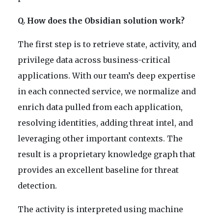
Q. How does the Obsidian solution work?
The first step is to retrieve state, activity, and
privilege data across business-critical
applications. With our team’s deep expertise
in each connected service, we normalize and
enrich data pulled from each application,
resolving identities, adding threat intel, and
leveraging other important contexts. The
result is a proprietary knowledge graph that
provides an excellent baseline for threat
detection.
The activity is interpreted using machine