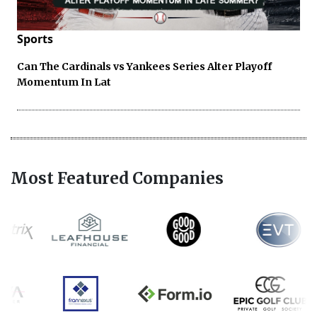
Sports
Can The Cardinals vs Yankees Series Alter Playoff
Momentum In Lat
Most Featured Companies