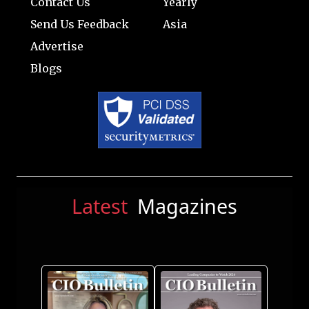
Contact Us
Yearly
Send Us Feedback
Asia
Advertise
Blogs
Latest
Magazines