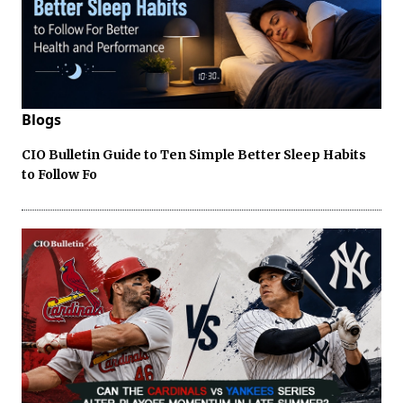
Blogs
CIO Bulletin Guide to Ten Simple Better Sleep Habits
to Follow Fo