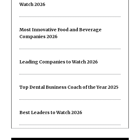
Watch 2026
Most Innovative Food and Beverage
Companies 2026
Leading Companies to Watch 2026
Top Dental Business Coach of the Year 2025
Best Leaders to Watch 2026