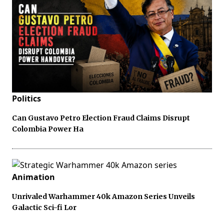
Politics
Can Gustavo Petro Election Fraud Claims Disrupt
Colombia Power Ha
Animation
Unrivaled Warhammer 40k Amazon Series Unveils
Galactic Sci-fi Lor