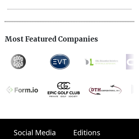
Most Featured Companies
Social Media
Editions