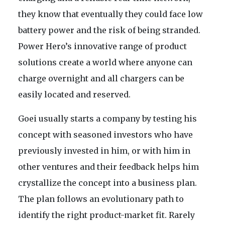
they know that eventually they could face low
battery power and the risk of being stranded.
Power Hero’s innovative range of product
solutions create a world where anyone can
charge overnight and all chargers can be
easily located and reserved.
Goei usually starts a company by testing his
concept with seasoned investors who have
previously invested in him, or with him in
other ventures and their feedback helps him
crystallize the concept into a business plan.
The plan follows an evolutionary path to
identify the right product-market fit. Rarely