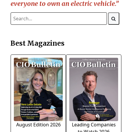
everyone to own an electric vehicle.”
Best Magazines
August Edition 2026
Leading Companies
to Watch 2026