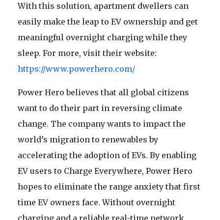
With this solution, apartment dwellers can
easily make the leap to EV ownership and get
meaningful overnight charging while they
sleep. For more, visit their website:
https://www.powerhero.com/
Power Hero believes that all global citizens
want to do their part in reversing climate
change. The company wants to impact the
world’s migration to renewables by
accelerating the adoption of EVs. By enabling
EV users to Charge Everywhere, Power Hero
hopes to eliminate the range anxiety that first
time EV owners face. Without overnight
charging and a reliable real-time network,