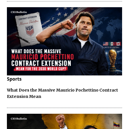
Sports
What Does the Massive Mauricio Pochettino Contract
Extension Mean