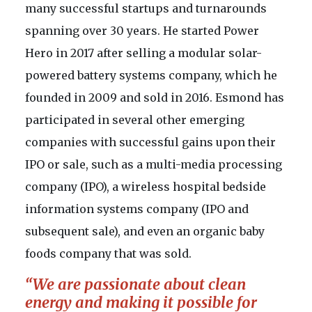
many successful startups and turnarounds
spanning over 30 years. He started Power
Hero in 2017 after selling a modular solar-
powered battery systems company, which he
founded in 2009 and sold in 2016. Esmond has
participated in several other emerging
companies with successful gains upon their
IPO or sale, such as a multi-media processing
company (IPO), a wireless hospital bedside
information systems company (IPO and
subsequent sale), and even an organic baby
foods company that was sold.
“We are passionate about clean
energy and making it possible for