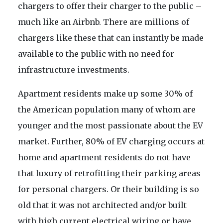
chargers to offer their charger to the public –
much like an Airbnb. There are millions of
chargers like these that can instantly be made
available to the public with no need for
infrastructure investments.
Apartment residents make up some 30% of
the American population many of whom are
younger and the most passionate about the EV
market. Further, 80% of EV charging occurs at
home and apartment residents do not have
that luxury of retrofitting their parking areas
for personal chargers. Or their building is so
old that it was not architected and/or built
with high current electrical wiring or have