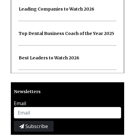
Leading Companies to Watch 2026
Top Dental Business Coach of the Year 2025
Best Leaders to Watch 2026
Newsletters
Email
Subscribe