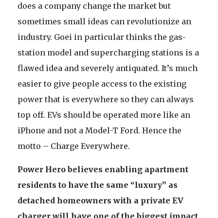
does a company change the market but
sometimes small ideas can revolutionize an
industry. Goei in particular thinks the gas-
station model and supercharging stations is a
flawed idea and severely antiquated. It’s much
easier to give people access to the existing
power that is everywhere so they can always
top off. EVs should be operated more like an
iPhone and not a Model-T Ford. Hence the
motto – Charge Everywhere.
Power Hero believes enabling apartment
residents to have the same “luxury” as
detached homeowners with a private EV
charger will have one of the biggest impact