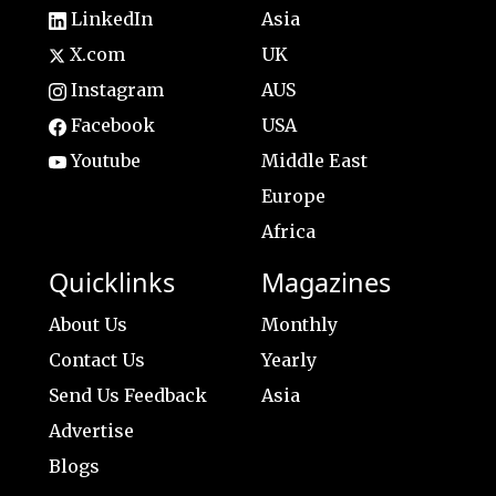
LinkedIn
Asia
X.com
UK
Instagram
AUS
Facebook
USA
Youtube
Middle East
Europe
Africa
Quicklinks
Magazines
About Us
Monthly
Contact Us
Yearly
Send Us Feedback
Asia
Advertise
Blogs