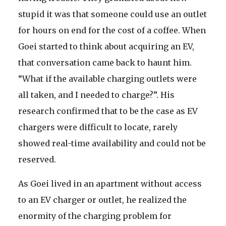
stupid it was that someone could use an outlet
for hours on end for the cost of a coffee. When
Goei started to think about acquiring an EV,
that conversation came back to haunt him.
“What if the available charging outlets were
all taken, and I needed to charge?”. His
research confirmed that to be the case as EV
chargers were difficult to locate, rarely
showed real-time availability and could not be
reserved.
As Goei lived in an apartment without access
to an EV charger or outlet, he realized the
enormity of the charging problem for