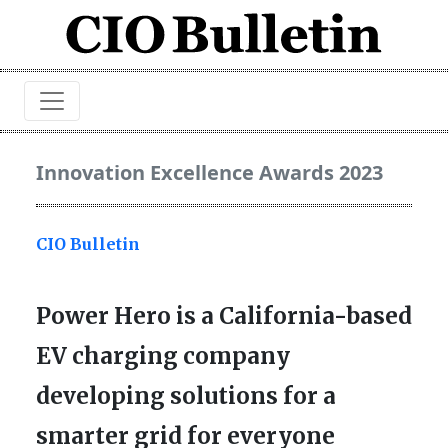
Innovation Excellence Awards 2023
CIO Bulletin
Power Hero is a California-based
EV charging company
developing solutions for a
smarter grid for everyone