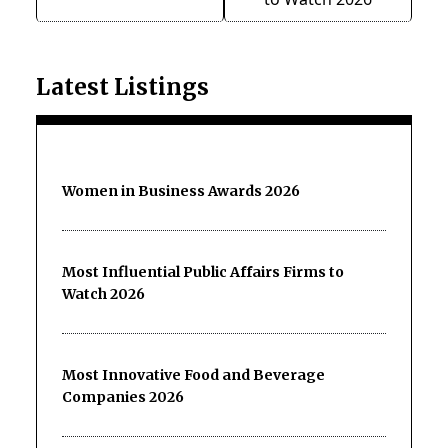
Latest Listings
Women in Business Awards 2026
Most Influential Public Affairs Firms to
Watch 2026
Most Innovative Food and Beverage
Companies 2026