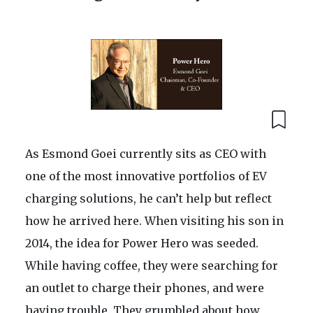
As Esmond Goei currently sits as CEO with
one of the most innovative portfolios of EV
charging solutions, he can’t help but reflect
how he arrived here. When visiting his son in
2014, the idea for Power Hero was seeded.
While having coffee, they were searching for
an outlet to charge their phones, and were
having trouble. They grumbled about how