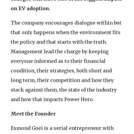
on EV adoption.
The company encourages dialogue within but
that only happens when the environment fits
the policy and that starts with the truth.
Management lead the charge by keeping
everyone informed as to their financial
condition, their strategies, both short and
long term, their competition and how they
stack against them, the state of the industry
and how that impacts Power Hero.
Meet the Founder
Esmond Goei is a serial entrepreneur with