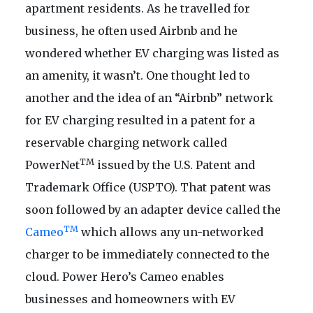
apartment residents. As he travelled for
business, he often used Airbnb and he
wondered whether EV charging was listed as
an amenity, it wasn’t. One thought led to
another and the idea of an “Airbnb” network
for EV charging resulted in a patent for a
reservable charging network called
TM
PowerNet
issued by the U.S. Patent and
Trademark Office (USPTO). That patent was
soon followed by an adapter device called the
TM
Cameo
which allows any un-networked
charger to be immediately connected to the
cloud. Power Hero’s Cameo enables
businesses and homeowners with EV