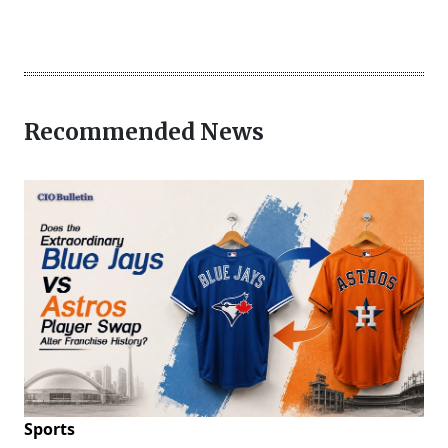
Recommended News
Sports