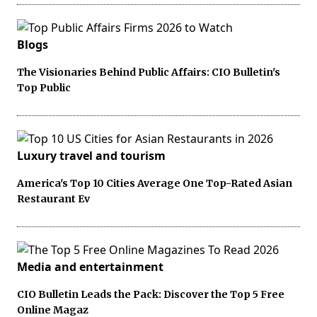
Blogs
The Visionaries Behind Public Affairs: CIO Bulletin's
Top Public
Luxury travel and tourism
America's Top 10 Cities Average One Top-Rated Asian
Restaurant Ev
Media and entertainment
CIO Bulletin Leads the Pack: Discover the Top 5 Free
Online Magaz