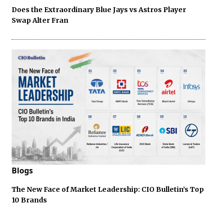
Does the Extraordinary Blue Jays vs Astros Player
Swap Alter Fran
Blogs
The New Face of Market Leadership: CIO Bulletin’s Top
10 Brands