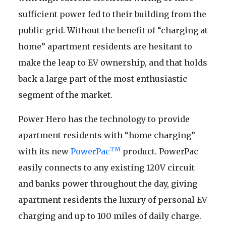
sufficient power fed to their building from the
public grid. Without the benefit of “charging at
home” apartment residents are hesitant to
make the leap to EV ownership, and that holds
back a large part of the most enthusiastic
segment of the market.
Power Hero has the technology to provide
apartment residents with “home charging”
TM
with its new
PowerPac
product. PowerPac
easily connects to any existing 120V circuit
and banks power throughout the day, giving
apartment residents the luxury of personal EV
charging and up to 100 miles of daily charge.