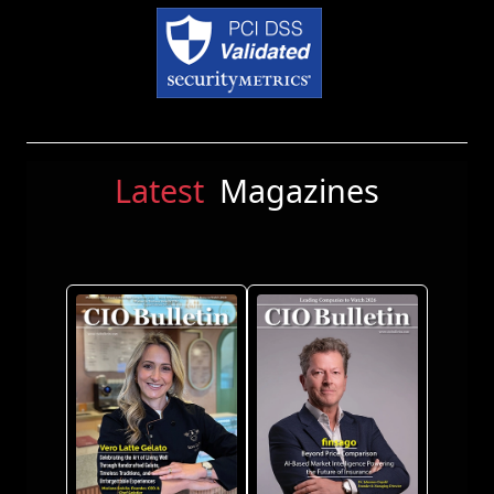
Latest
Magazines