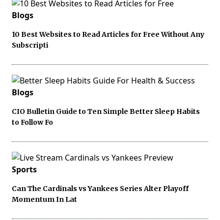
Blogs
10 Best Websites to Read Articles for Free Without Any
Subscripti
Blogs
CIO Bulletin Guide to Ten Simple Better Sleep Habits
to Follow Fo
Sports
Can The Cardinals vs Yankees Series Alter Playoff
Momentum In Lat