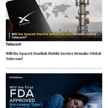
Telecom
Will the SpaceX Starlink Mobile Service Remake Global
Telecom?