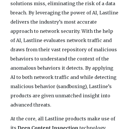
solutions miss, eliminating the risk of a data
breach. By leveraging the power of AI, Lastline
delivers the industry’s most accurate
approach to network security. With the help
of AI, Lastline evaluates network traffic and
draws from their vast repository of malicious
behaviors to understand the context of the
anomalous behaviors it detects. By applying
AI to both network traffic and while detecting
malicious behavior (sandboxing), Lastline’s
products are given unmatched insight into
advanced threats.
At the core, all Lastline products make use of
its
Deep Content Inspection
technology