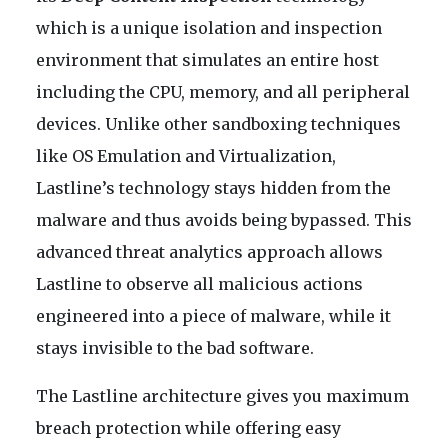
which is a unique isolation and inspection
environment that simulates an entire host
including the CPU, memory, and all peripheral
devices. Unlike other sandboxing techniques
like OS Emulation and Virtualization,
Lastline’s technology stays hidden from the
malware and thus avoids being bypassed. This
advanced threat analytics approach allows
Lastline to observe all malicious actions
engineered into a piece of malware, while it
stays invisible to the bad software.
The Lastline architecture gives you maximum
breach protection while offering easy