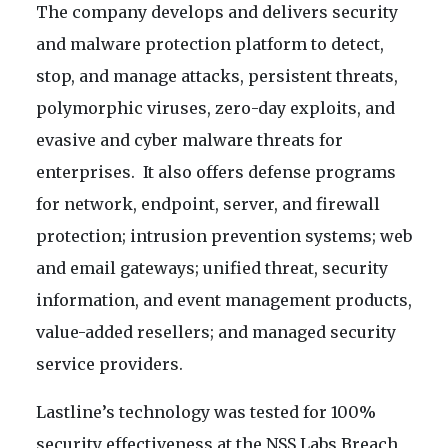
The company develops and delivers security
and malware protection platform to detect,
stop, and manage attacks, persistent threats,
polymorphic viruses, zero-day exploits, and
evasive and cyber malware threats for
enterprises. It also offers defense programs
for network, endpoint, server, and firewall
protection; intrusion prevention systems; web
and email gateways; unified threat, security
information, and event management products,
value-added resellers; and managed security
service providers.
Lastline’s technology was tested for 100%
security effectiveness at the NSS Labs Breach