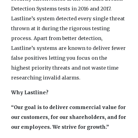
Detection Systems tests in 2016 and 2017.
Lastline’s system detected every single threat
thrown at it during the rigorous testing
process. Apart from better detection,
Lastline’s systems are known to deliver fewer
false positives letting you focus on the
highest priority threats and not waste time
researching invalid alarms.
Why Lastline?
“Our goal is to deliver commercial value for
our customers, for our shareholders, and for
our employees. We strive for growth.”