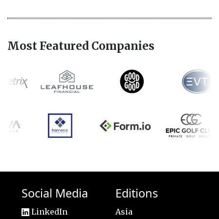
Most Featured Companies
Social Media
Editions
LinkedIn
Asia