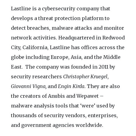
Lastline is a cybersecurity company that
develops a threat protection platform to
detect breaches, malware attacks and monitor
network activities. Headquartered in Redwood
City, California, Lastline has offices across the
globe including Europe, Asia, and the Middle
East. The company was founded in 2011 by
security researchers
Christopher Kruegel
,
Giovanni Vigna,
and
Engin Kirda
. They are also
the creators of Anubis and Wepawet –
malware analysis tools that ‘were’ used by
thousands of security vendors, enterprises,
and government agencies worldwide.