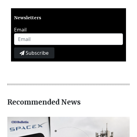
Newsletters
Email
Subscribe
Recommended News