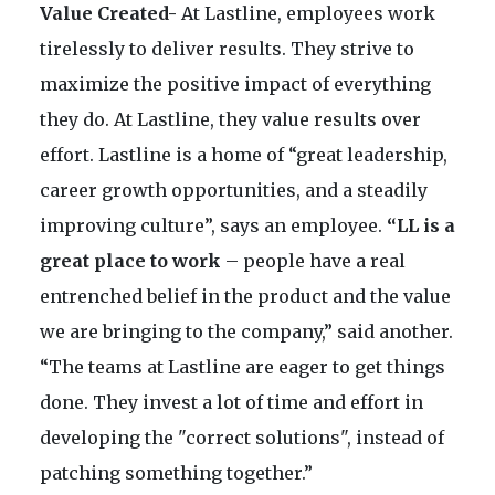
Value Created-
At Lastline, employees work
tirelessly to deliver results. They strive to
maximize the positive impact of everything
they do. At Lastline, they value results over
effort. Lastline is a home of “great leadership,
career growth opportunities, and a steadily
improving culture”, says an employee.
“LL is a
great place to work
– people have a real
entrenched belief in the product and the value
we are bringing to the company,” said another.
“The teams at Lastline are eager to get things
done. They invest a lot of time and effort in
developing the "correct solutions", instead of
patching something together.”