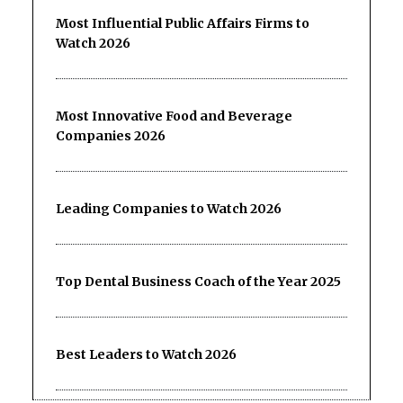
Most Influential Public Affairs Firms to
Watch 2026
Most Innovative Food and Beverage
Companies 2026
Leading Companies to Watch 2026
Top Dental Business Coach of the Year 2025
Best Leaders to Watch 2026