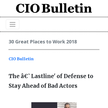
30 Great Places to Work 2018
CIO Bulletin
The â€˜Lastline' of Defense to
Stay Ahead of Bad Actors