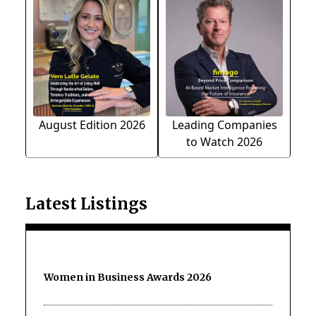
August Edition 2026
Leading Companies
to Watch 2026
Latest Listings
Women in Business Awards 2026