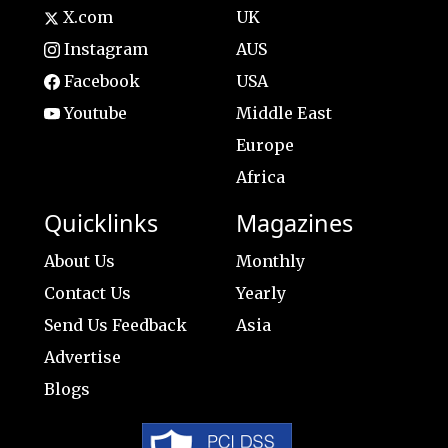
X.com
UK
Instagram
AUS
Facebook
USA
Youtube
Middle East
Europe
Africa
Quicklinks
Magazines
About Us
Monthly
Contact Us
Yearly
Send Us Feedback
Asia
Advertise
Blogs