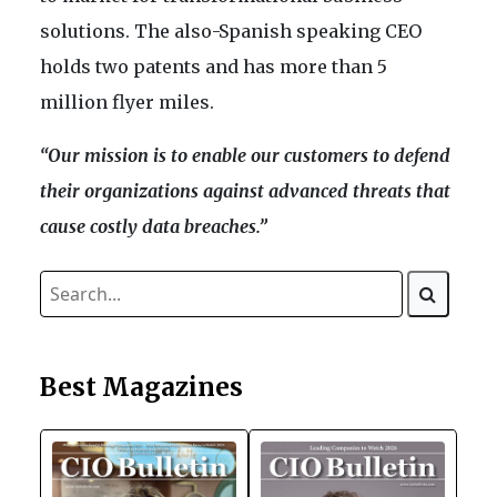
solutions. The also-Spanish speaking CEO
holds two patents and has more than 5
million flyer miles.
“Our mission is to enable our customers to defend
their organizations against advanced threats that
cause costly data breaches.”
Best Magazines