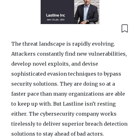
The threat landscape is rapidly evolving.
Attackers constantly find new vulnerabilities,
develop novel exploits, and devise
sophisticated evasion techniques to bypass
security solutions. They are doing so at a
faster pace than many organizations are able
to keep up with. But Lastline isn’t resting
either. The cybersecurity company works
tirelessly to deliver superior breach detection
solutions to stay ahead of bad actors.