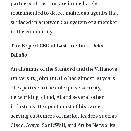
partners of Lastline are immediately
instrumented to detect malicious agent/s that
surfaced in a network or system of a member
in the community.
The Expert CEO of Lastline Inc. –
John
DiLullo
An alumnus of the Stanford and the Villanova
University, John DiLullo has almost 30 years
of expertise in the enterprise security,
networking, cloud, AI and several other
industries. He spent most of his career
serving customers of market leaders such as
Cisco, Avaya, SonicWall, and Aruba Networks.