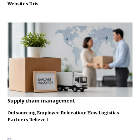
Websites Driv
Supply chain management
Outsourcing Employee Relocation: How Logistics
Partners Relieve t