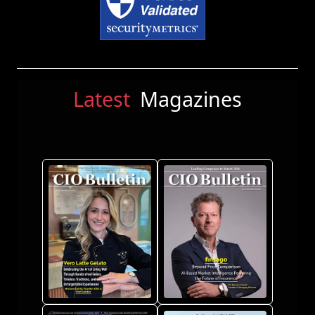
Latest
Magazines