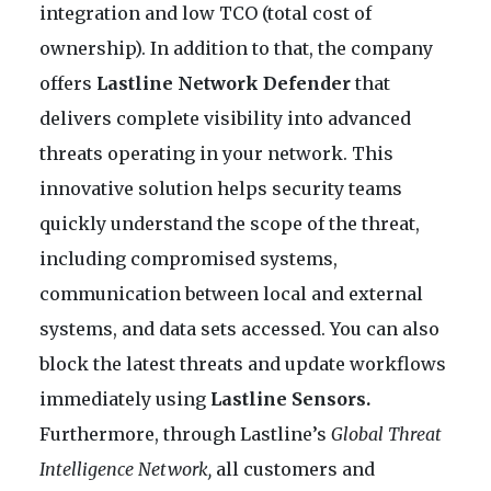
integration and low TCO (total cost of
ownership). In addition to that, the company
offers
Lastline Network Defender
that
delivers complete visibility into advanced
threats operating in your network. This
innovative solution helps security teams
quickly understand the scope of the threat,
including compromised systems,
communication between local and external
systems, and data sets accessed. You can also
block the latest threats and update workflows
immediately using
Lastline Sensors.
Furthermore, through Lastline’s
Global Threat
Intelligence Network,
all customers and