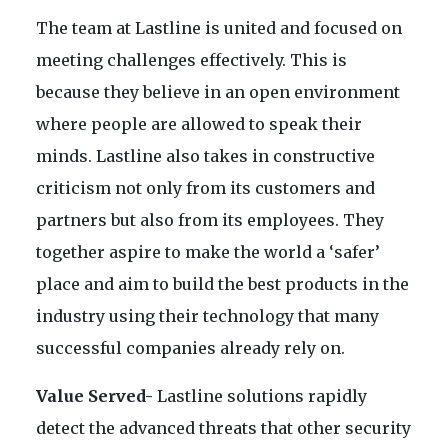
The team at Lastline is united and focused on
meeting challenges effectively. This is
because they believe in an open environment
where people are allowed to speak their
minds. Lastline also takes in constructive
criticism not only from its customers and
partners but also from its employees. They
together aspire to make the world a ‘safer’
place and aim to build the best products in the
industry using their technology that many
successful companies already rely on.
Value Served-
Lastline solutions rapidly
detect the advanced threats that other security