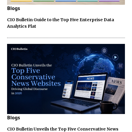
Blogs
CIO Bulletin Guide to the Top Five Enterprise Data
Analytics Plat
Blogs
CIO Bulletin Unveils the Top Five Conservative News