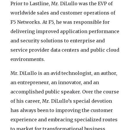
Prior to Lastline, Mr. DiLullo was the EVP of
worldwide sales and customer operations of
F5 Networks. At F5, he was responsible for
delivering improved application performance
and security solutions to enterprise and
service provider data centers and public cloud
environments.
Mr. DiLullo is an avid technologist, an author,
an entrepreneur, an innovator, and an
accomplished public speaker. Over the course
of his career, Mr. DiLullo’s special devotion
has always been to improving the customer
experience and embracing specialized routes
to market for transformational business