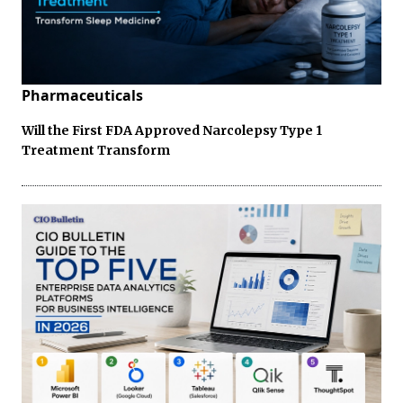
Pharmaceuticals
Will the First FDA Approved Narcolepsy Type 1
Treatment Transform