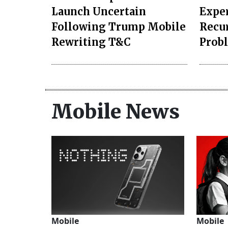
Launch Uncertain
Exper
Following Trump Mobile
Recu
Rewriting T&C
Prob
Mobile News
Mobile
Mobile