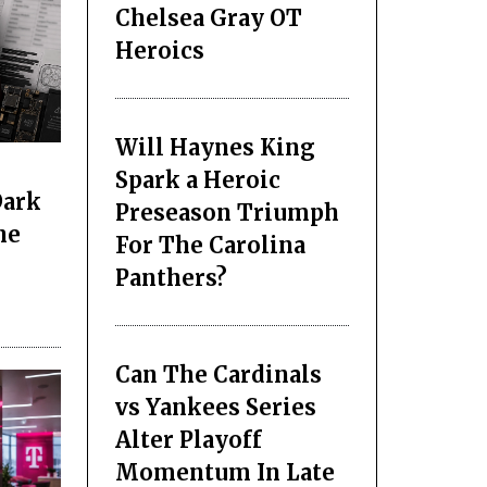
Chelsea Gray OT
Heroics
Will Haynes King
Spark a Heroic
Dark
Preseason Triumph
he
For The Carolina
Panthers?
Can The Cardinals
vs Yankees Series
Alter Playoff
Momentum In Late