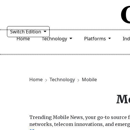
Switch Edition
Home
Technology
Platforms
In
Home
Technology
Mobile
Mo
Trending Mobile News, your go-to source f
networks, telecom innovations, and emerg