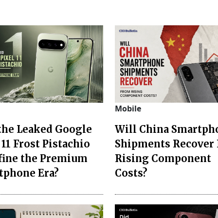
Mobile
 the Leaked Google
Will China Smartph
 11 Frost Pistachio
Shipments Recover
fine the Premium
Rising Component
tphone Era?
Costs?