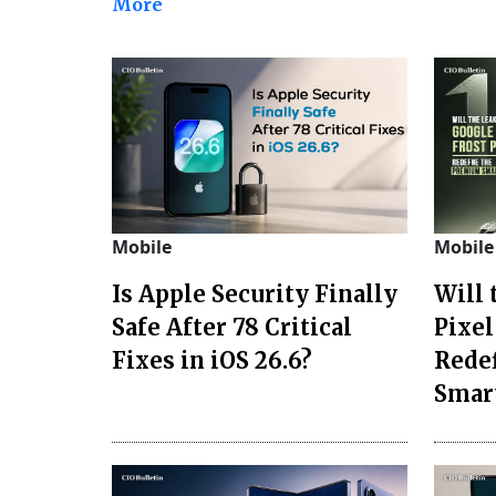
More
Mobile
Mobile
Is Apple Security Finally
Will
Safe After 78 Critical
Pixel
Fixes in iOS 26.6?
Rede
Smar