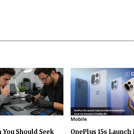
Mobile
 You Should Seek
OnePlus 15s Launch 