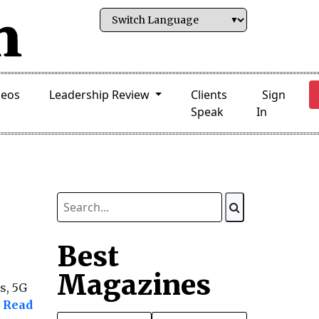
deos
Leadership Review
Clients
Sign
Speak
In
Best
Magazines
s, 5G
Read