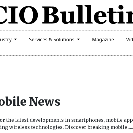
dustry
Services & Solutions
Magazine
Vi
bile News
or the latest developments in smartphones, mobile app
ing wireless technologies. Discover breaking mobile
.....