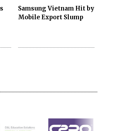
s
Samsung Vietnam Hit by
Mobile Export Slump