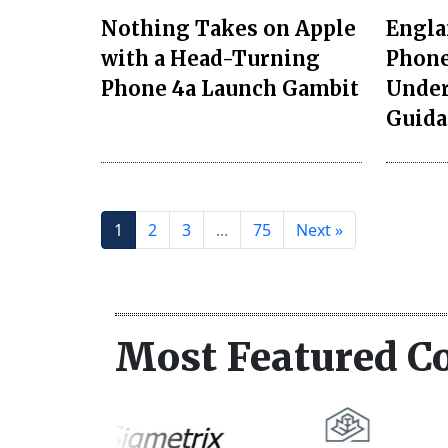
Nothing Takes on Apple
Engla
with a Head-Turning
Phone
Phone 4a Launch Gambit
Unde
Guida
1
2
3
...
75
Next »
Most Featured C