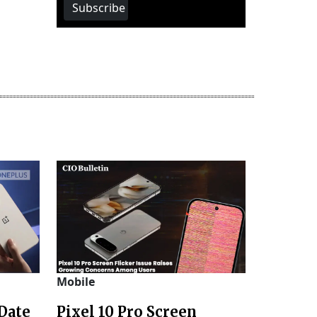
Subscribe
Mobile
Date
Pixel 10 Pro Screen