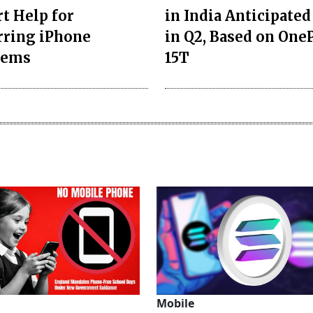
t Help for
in India Anticipated
rring iPhone
in Q2, Based on One
lems
15T
Mobile