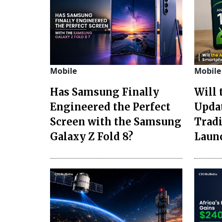
Mobile
Mobile
Has Samsung Finally
Will 
Engineered the Perfect
Upda
Screen with the Samsung
Trad
Galaxy Z Fold 8?
Laun