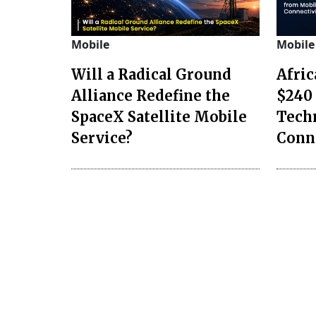
Mobile
Mobile
Will a Radical Ground
Afri
Alliance Redefine the
$240 
SpaceX Satellite Mobile
Tech
Service?
Conn