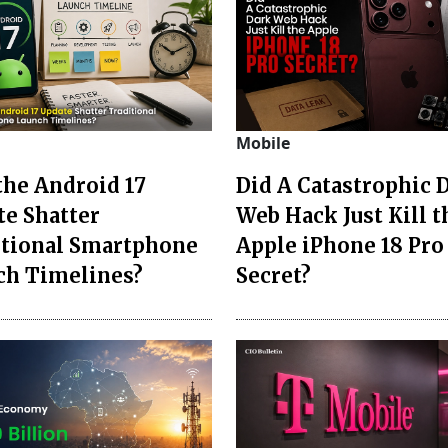
Mobile
the Android 17
Did A Catastrophic 
te Shatter
Web Hack Just Kill t
itional Smartphone
Apple iPhone 18 Pro
ch Timelines?
Secret?