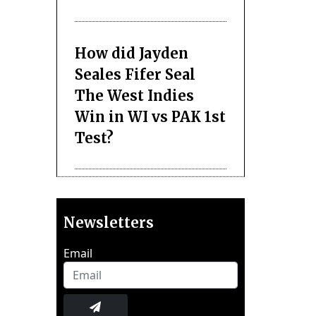
How did Jayden
Seales Fifer Seal
The West Indies
Win in WI vs PAK 1st
Test?
Newsletters
Email