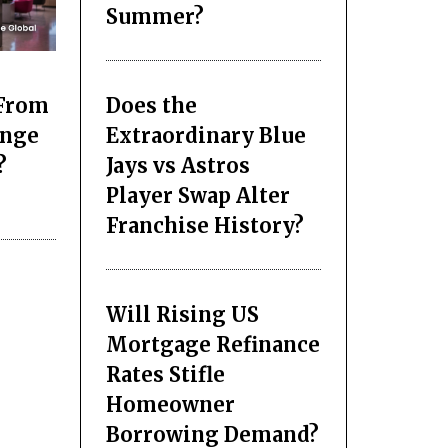
Summer?
Does the
 From
Extraordinary Blue
ange
Jays vs Astros
?
Player Swap Alter
Franchise History?
Will Rising US
Mortgage Refinance
Rates Stifle
Homeowner
Borrowing Demand?