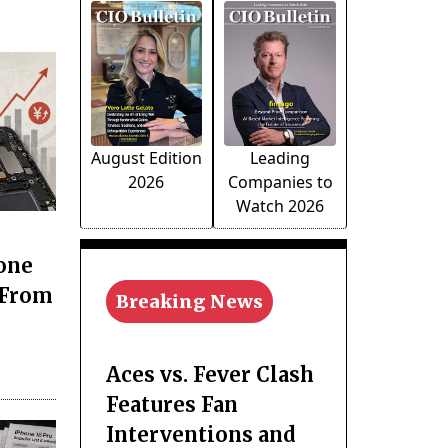
August Edition
Leading
2026
Companies to
Watch 2026
one
 From
Breaking News
Aces vs. Fever Clash
Features Fan
Interventions and