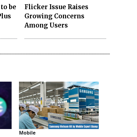
 to be
Flicker Issue Raises
Plus
Growing Concerns
Among Users
Mobile