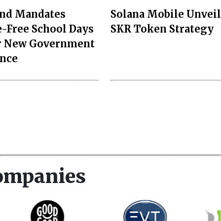
nd Mandates
Solana Mobile Unveil
-Free School Days
SKR Token Strategy
r New Government
nce
ompanies