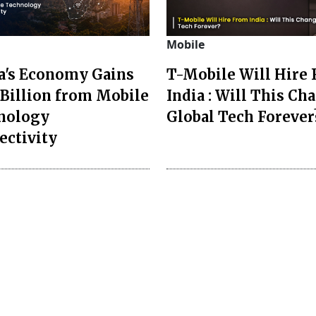
Mobile
ca's Economy Gains
T-Mobile Will Hire
Billion from Mobile
India : Will This Ch
nology
Global Tech Forever
ectivity