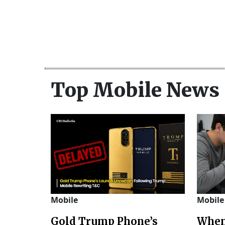
Top Mobile News
Mobile
Mobile
Gold Trump Phone’s
When