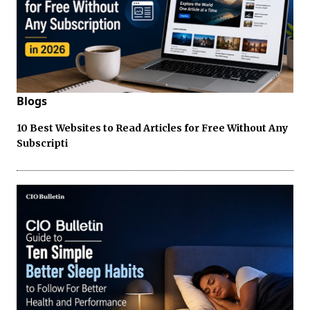
Blogs
10 Best Websites to Read Articles for Free Without Any
Subscripti