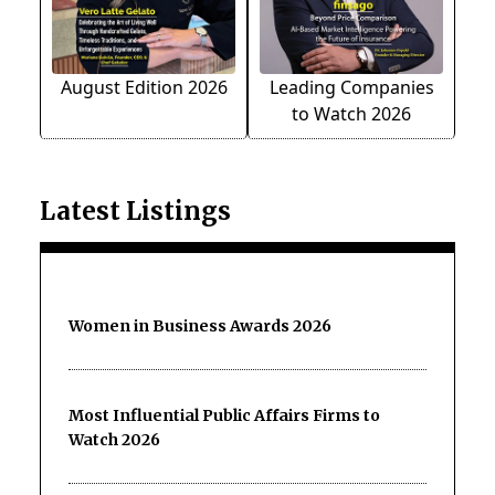
August Edition 2026
Leading Companies
to Watch 2026
Latest Listings
Women in Business Awards 2026
Most Influential Public Affairs Firms to
Watch 2026