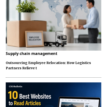
Supply chain management
Outsourcing Employee Relocation: How Logistics
Partners Relieve t