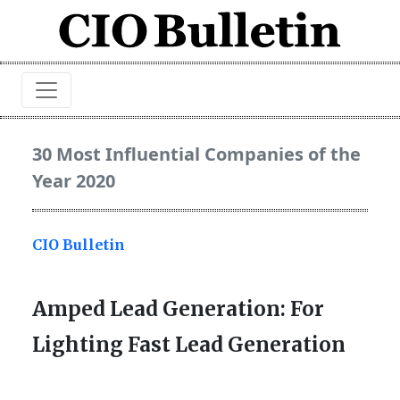
30 Most Influential Companies of the
Year 2020
CIO Bulletin
Amped Lead Generation: For
Lighting Fast Lead Generation