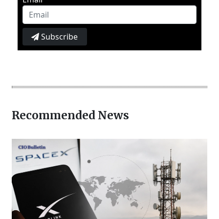
Subscribe
Recommended News