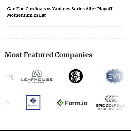
Can The Cardinals vs Yankees Series Alter Playoff
Momentum In Lat
Most Featured Companies