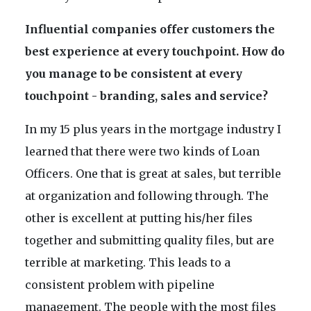
Influential companies offer customers the
best experience at every touchpoint. How do
you manage to be consistent at every
touchpoint - branding, sales and service?
In my 15 plus years in the mortgage industry I
learned that there were two kinds of Loan
Officers. One that is great at sales, but terrible
at organization and following through. The
other is excellent at putting his/her files
together and submitting quality files, but are
terrible at marketing. This leads to a
consistent problem with pipeline
management. The people with the most files