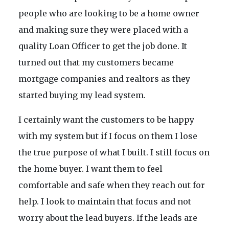
people who are looking to be a home owner
and making sure they were placed with a
quality Loan Officer to get the job done. It
turned out that my customers became
mortgage companies and realtors as they
started buying my lead system.
I certainly want the customers to be happy
with my system but if I focus on them I lose
the true purpose of what I built. I still focus on
the home buyer. I want them to feel
comfortable and safe when they reach out for
help. I look to maintain that focus and not
worry about the lead buyers. If the leads are