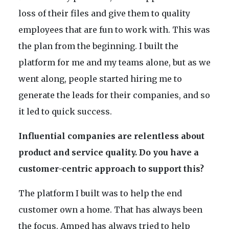
loss of their files and give them to quality
employees that are fun to work with. This was
the plan from the beginning. I built the
platform for me and my teams alone, but as we
went along, people started hiring me to
generate the leads for their companies, and so
it led to quick success.
Influential companies are relentless about
product and service quality. Do you have a
customer-centric approach to support this?
The platform I built was to help the end
customer own a home. That has always been
the focus. Amped has always tried to help