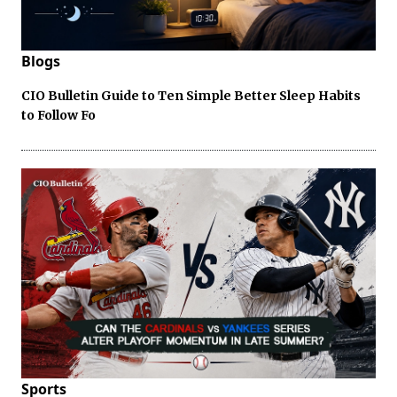
Blogs
CIO Bulletin Guide to Ten Simple Better Sleep Habits
to Follow Fo
Sports