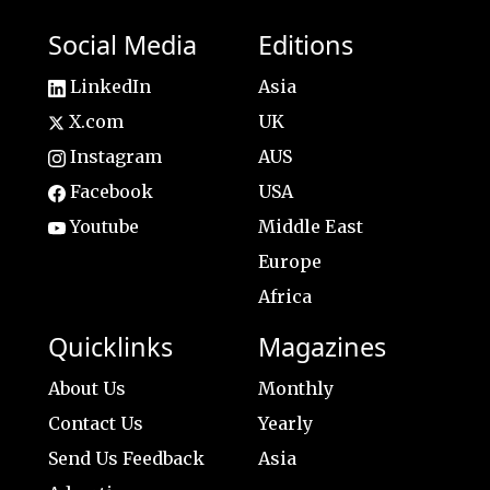
Social Media
Editions
LinkedIn
Asia
X.com
UK
Instagram
AUS
Facebook
USA
Youtube
Middle East
Europe
Africa
Quicklinks
Magazines
About Us
Monthly
Contact Us
Yearly
Send Us Feedback
Asia