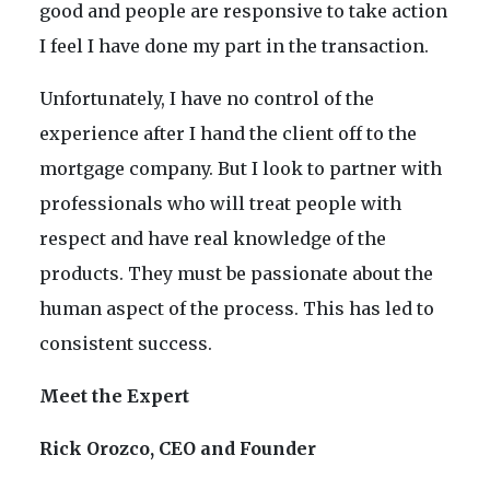
good and people are responsive to take action
I feel I have done my part in the transaction.
Unfortunately, I have no control of the
experience after I hand the client off to the
mortgage company. But I look to partner with
professionals who will treat people with
respect and have real knowledge of the
products. They must be passionate about the
human aspect of the process. This has led to
consistent success.
Meet the Expert
Rick Orozco, CEO and Founder