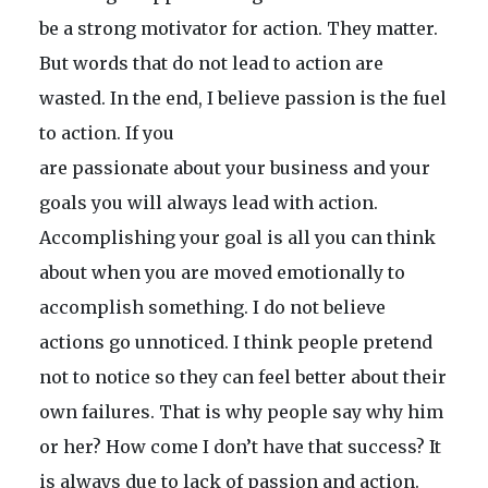
be a strong motivator for action. They matter.
But words that do not lead to action are
wasted. In the end, I believe passion is the fuel
to action. If you
are passionate about your business and your
goals you will always lead with action.
Accomplishing your goal is all you can think
about when you are moved emotionally to
accomplish something. I do not believe
actions go unnoticed. I think people pretend
not to notice so they can feel better about their
own failures. That is why people say why him
or her? How come I don’t have that success? It
is always due to lack of passion and action.