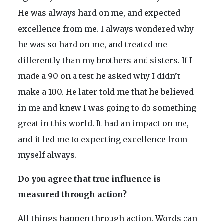
He was always hard on me, and expected
excellence from me. I always wondered why
he was so hard on me, and treated me
differently than my brothers and sisters. If I
made a 90 on a test he asked why I didn’t
make a 100. He later told me that he believed
in me and knew I was going to do something
great in this world. It had an impact on me,
and it led me to expecting excellence from
myself always.
Do you agree that true influence is
measured through action?
All things happen through action. Words can