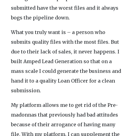
submitted have the worst files and it always
bogs the pipeline down.
What you truly want is – a person who
submits quality files with the most files. But
due to their lack of sales, it never happens. I
built Amped Lead Generation so that on a
mass scale I could generate the business and
hand it to a quality Loan Officer for a clean
submission.
My platform allows me to get rid of the Pre-
madonnas that previously had bad attitudes
because of their arrogance of having many
file. With my platform, I can supplement the