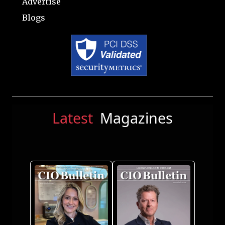
Advertise
Blogs
Latest
Magazines