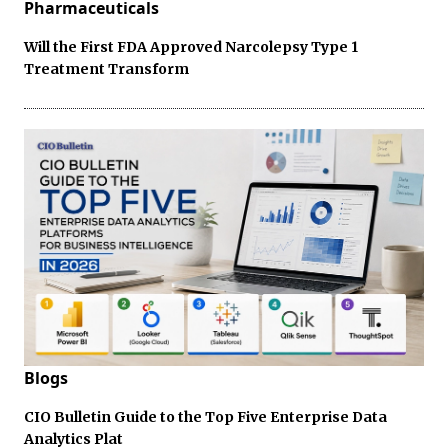
Pharmaceuticals
Will the First FDA Approved Narcolepsy Type 1
Treatment Transform
Blogs
CIO Bulletin Guide to the Top Five Enterprise Data
Analytics Plat