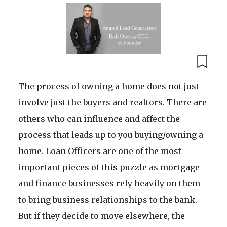
The process of owning a home does not just
involve just the buyers and realtors. There are
others who can influence and affect the
process that leads up to you buying/owning a
home. Loan Officers are one of the most
important pieces of this puzzle as mortgage
and finance businesses rely heavily on them
to bring business relationships to the bank.
But if they decide to move elsewhere, the