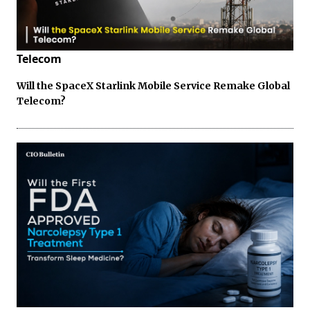
Telecom
Will the SpaceX Starlink Mobile Service Remake Global
Telecom?