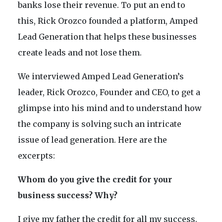
banks lose their revenue. To put an end to
this, Rick Orozco founded a platform, Amped
Lead Generation that helps these businesses
create leads and not lose them.
We interviewed Amped Lead Generation’s
leader, Rick Orozco, Founder and CEO, to get a
glimpse into his mind and to understand how
the company is solving such an intricate
issue of lead generation. Here are the
excerpts:
Whom do you give the credit for your
business success? Why?
I give my father the credit for all my success.