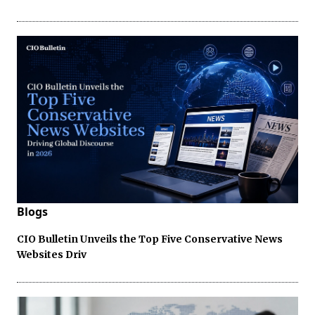
Blogs
CIO Bulletin Unveils the Top Five Conservative News
Websites Driv