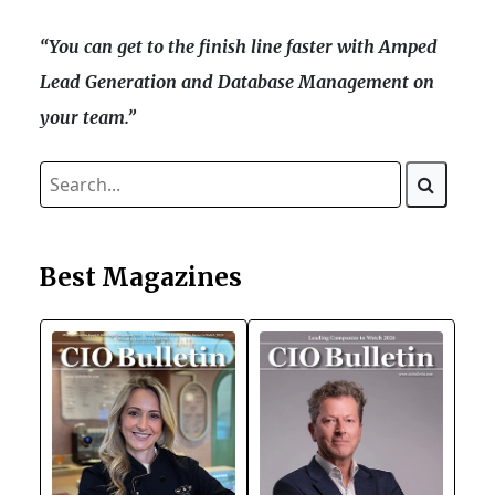
“You can get to the finish line faster with Amped
Lead Generation and Database Management on
your team.”
Best Magazines