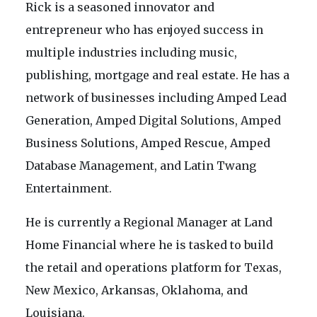
Rick is a seasoned innovator and
entrepreneur who has enjoyed success in
multiple industries including music,
publishing, mortgage and real estate. He has a
network of businesses including Amped Lead
Generation, Amped Digital Solutions, Amped
Business Solutions, Amped Rescue, Amped
Database Management, and Latin Twang
Entertainment.
He is currently a Regional Manager at Land
Home Financial where he is tasked to build
the retail and operations platform for Texas,
New Mexico, Arkansas, Oklahoma, and
Louisiana.