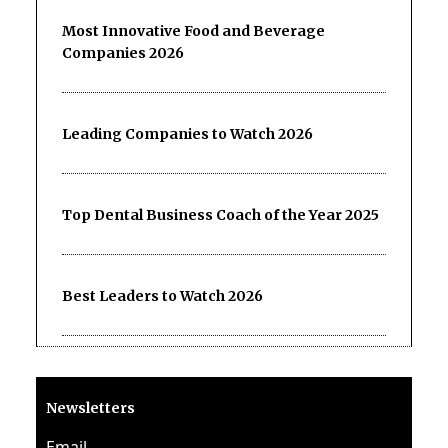
Most Innovative Food and Beverage
Companies 2026
Leading Companies to Watch 2026
Top Dental Business Coach of the Year 2025
Best Leaders to Watch 2026
Newsletters
Email