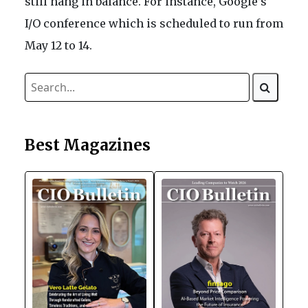
still hang in balance. For instance, Google’s
I/O conference which is scheduled to run from
May 12 to 14.
Best Magazines