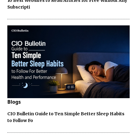
10 Best Websites to Read Articles for Free Without Any
Subscripti
Blogs
CIO Bulletin Guide to Ten Simple Better Sleep Habits
to Follow Fo