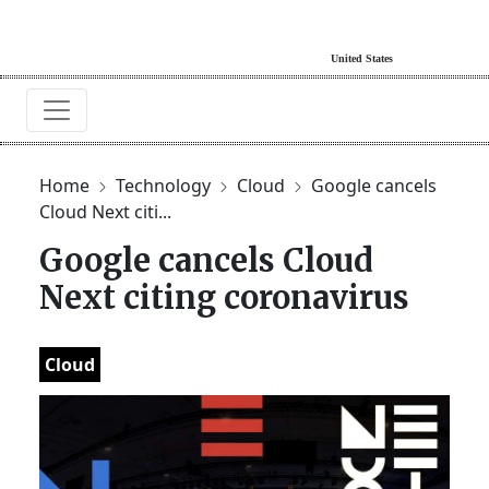
Home
Technology
Cloud
Google cancels
Cloud Next citi...
Google cancels Cloud
Next citing coronavirus
Cloud