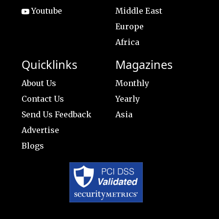
Youtube
Middle East
Europe
Africa
Quicklinks
Magazines
About Us
Monthly
Contact Us
Yearly
Send Us Feedback
Asia
Advertise
Blogs