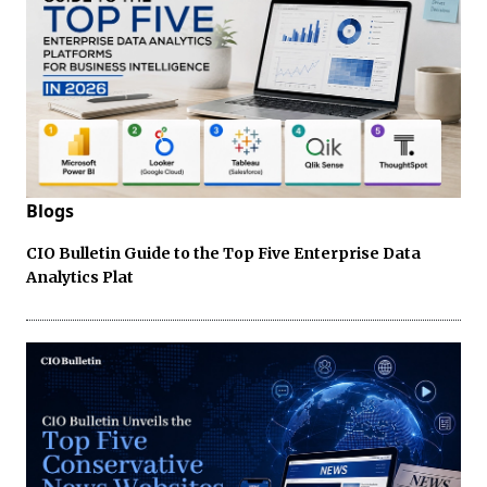
Blogs
CIO Bulletin Guide to the Top Five Enterprise Data
Analytics Plat