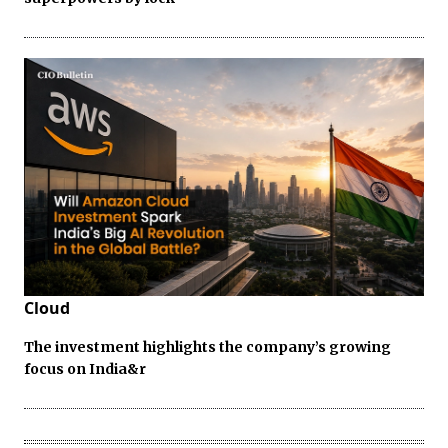
Cloud
The investment highlights the company’s growing
focus on India&r