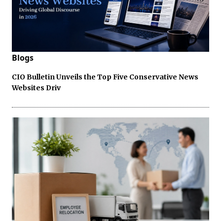
Blogs
CIO Bulletin Unveils the Top Five Conservative News
Websites Driv