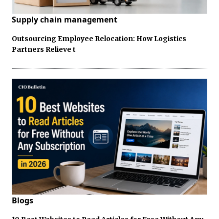
Supply chain management
Outsourcing Employee Relocation: How Logistics
Partners Relieve t
Blogs