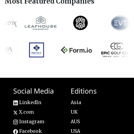
Most Featured Companies
Social Media
Editions
LinkedIn
Asia
X.com
UK
Instagram
AUS
Facebook
USA