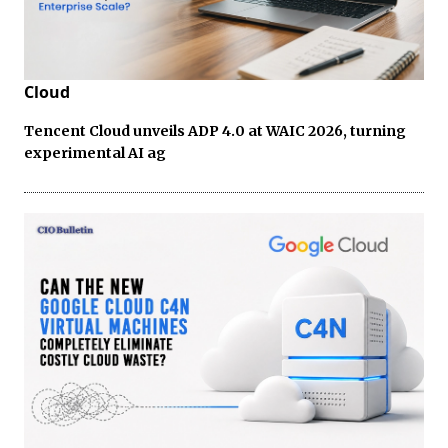
Cloud
Tencent Cloud unveils ADP 4.0 at WAIC 2026, turning
experimental AI ag