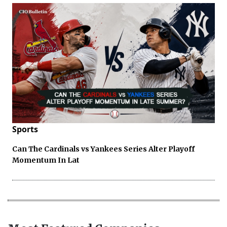
Sports
Can The Cardinals vs Yankees Series Alter Playoff
Momentum In Lat