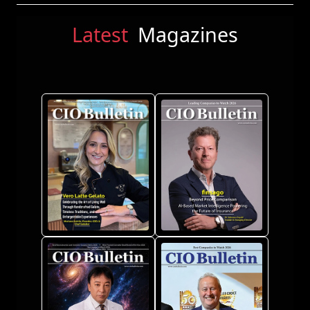
Latest
Magazines