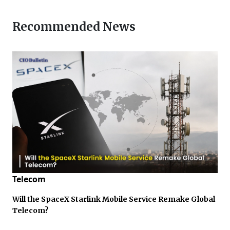
Recommended News
Telecom
Will the SpaceX Starlink Mobile Service Remake Global
Telecom?