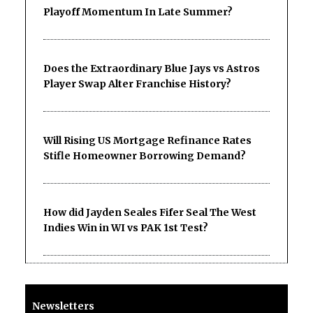
Playoff Momentum In Late Summer?
Does the Extraordinary Blue Jays vs Astros
Player Swap Alter Franchise History?
Will Rising US Mortgage Refinance Rates
Stifle Homeowner Borrowing Demand?
How did Jayden Seales Fifer Seal The West
Indies Win in WI vs PAK 1st Test?
Newsletters