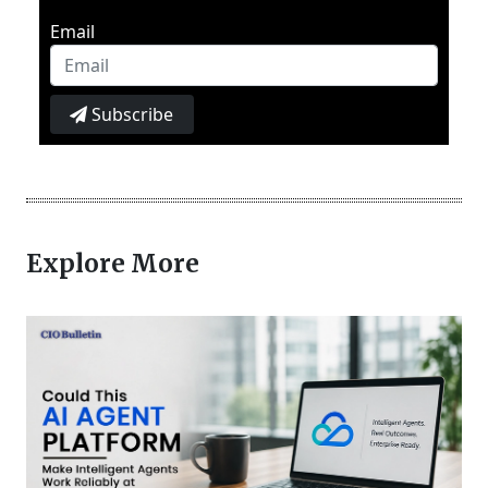
Email
Subscribe
Explore More