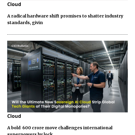
Cloud
A radical hardware shift promises to shatter industry
standards, givin
Cloud
A bold ₹ 600 crore move challenges international
superpowers by lock