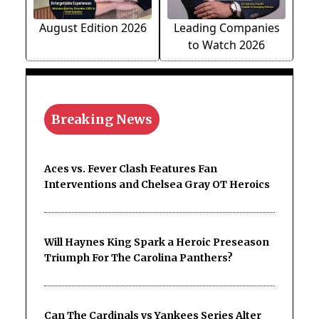
August Edition 2026
Leading Companies
to Watch 2026
Breaking News
Aces vs. Fever Clash Features Fan
Interventions and Chelsea Gray OT Heroics
Will Haynes King Spark a Heroic Preseason
Triumph For The Carolina Panthers?
Can The Cardinals vs Yankees Series Alter