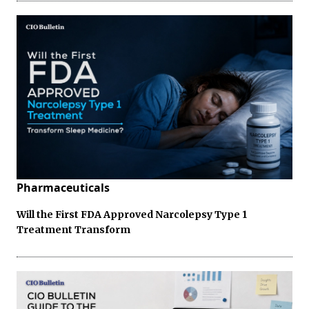
Pharmaceuticals
Will the First FDA Approved Narcolepsy Type 1
Treatment Transform