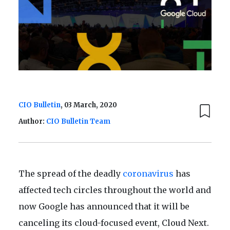
CIO Bulletin
, 03 March, 2020
Author:
CIO Bulletin Team
The spread of the deadly
coronavirus
has
affected tech circles throughout the world and
now Google has announced that it will be
canceling its cloud-focused event, Cloud Next.