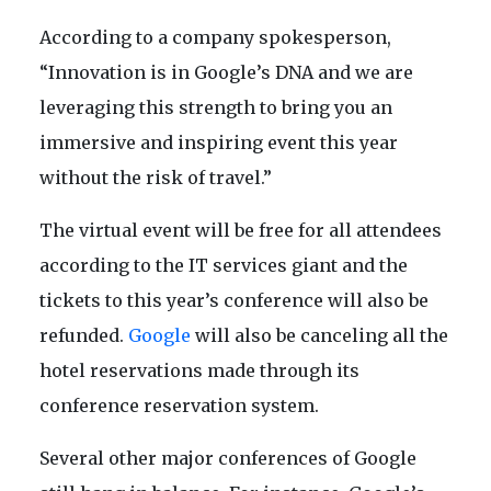
According to a company spokesperson,
“Innovation is in Google’s DNA and we are
leveraging this strength to bring you an
immersive and inspiring event this year
without the risk of travel.”
The virtual event will be free for all attendees
according to the IT services giant and the
tickets to this year’s conference will also be
refunded.
Google
will also be canceling all the
hotel reservations made through its
conference reservation system.
Several other major conferences of Google