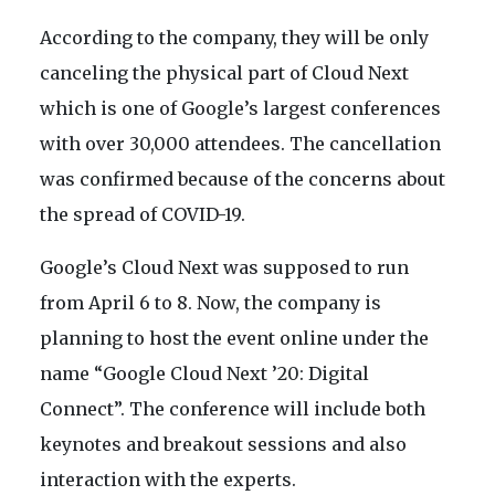
According to the company, they will be only
canceling the physical part of Cloud Next
which is one of Google’s largest conferences
with over 30,000 attendees. The cancellation
was confirmed because of the concerns about
the spread of COVID-19.
Google’s Cloud Next was supposed to run
from April 6 to 8. Now, the company is
planning to host the event online under the
name “Google Cloud Next ’20: Digital
Connect”. The conference will include both
keynotes and breakout sessions and also
interaction with the experts.