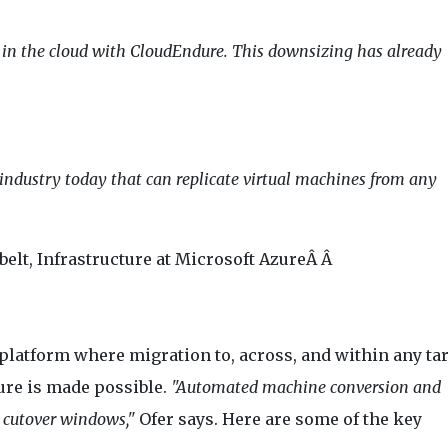
ng in the cloud with CloudEndure. This downsizing has already
 industry today that can replicate virtual machines from any
elt, Infrastructure at Microsoft AzureÂ Â
platform where migration to, across, and within any ta
ure is made possible.
"Automated machine conversion and
 cutover windows,"
Ofer says. Here are some of the key