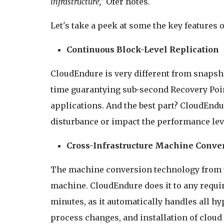
infrastructure,"
Ofer notes.
Let's take a peek at some the key features
Continuous Block-Level Replication
CloudEndure is very different from snapshot
time guarantying sub-second Recovery Point
applications. And the best part? CloudEndu
disturbance or impact the performance level
Cross-Infrastructure Machine Conve
The machine conversion technology from t
machine. CloudEndure does it to any required
minutes, as it automatically handles all h
process changes, and installation of cloud 