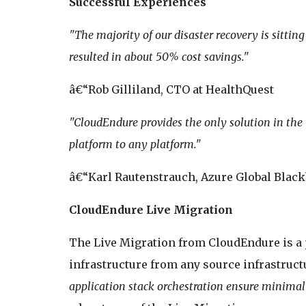
Successful Experiences
"The majority of our disaster recovery is sitti
resulted in about 50% cost savings."
â€“Rob Gilliland, CTO at HealthQuest
"CloudEndure provides the only solution in the
platform to any platform."
â€“Karl Rautenstrauch, Azure Global Blackb
CloudEndure Live Migration
The Live Migration from CloudEndure is a 
infrastructure from any source infrastruct
application stack orchestration ensure minimal