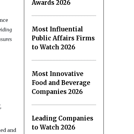
Awards 2026
ence
Most Influential
viding
Public Affairs Firms
nsures
to Watch 2026
Most Innovative
Food and Beverage
Companies 2026
,
Leading Companies
to Watch 2026
hed and