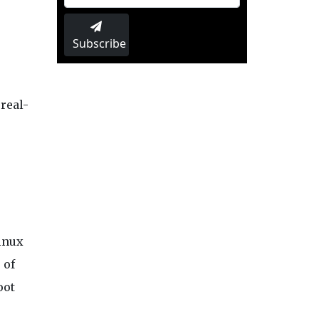
Subscribe
 real-
inux
 of
oot