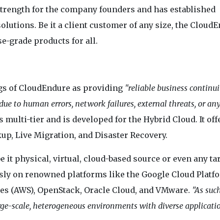
trength for the company founders and has established
lutions. Be it a client customer of any size, the Cloud
e-grade products for all.
gs of CloudEndure as providing
"reliable business continui
ue to human errors, network failures, external threats, or an
s multi-tier and is developed for the Hybrid Cloud. It off
p, Live Migration, and Disaster Recovery.
e it physical, virtual, cloud-based source or even any ta
sly on renowned platforms like the Google Cloud Platf
ces (AWS), OpenStack, Oracle Cloud, and VMware.
"As such
arge-scale, heterogeneous environments with diverse applicati