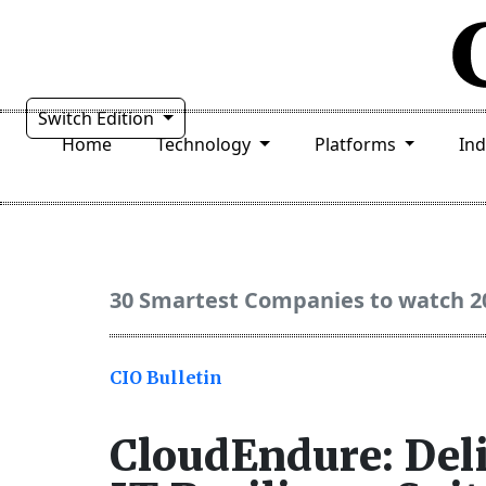
Switch Edition
Home
Technology
Platforms
In
30 Smartest Companies to watch 2
CIO Bulletin
CloudEndure: Del