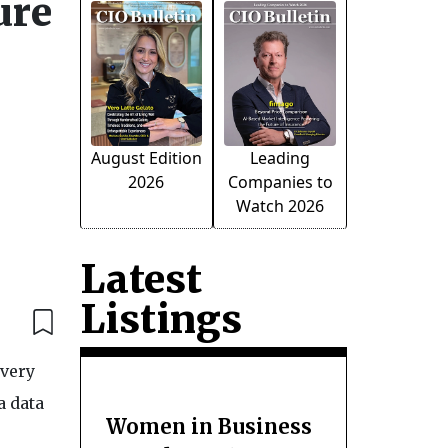
ure
August Edition
Leading
2026
Companies to
Watch 2026
Latest
Listings
overy
a data
Women in Business