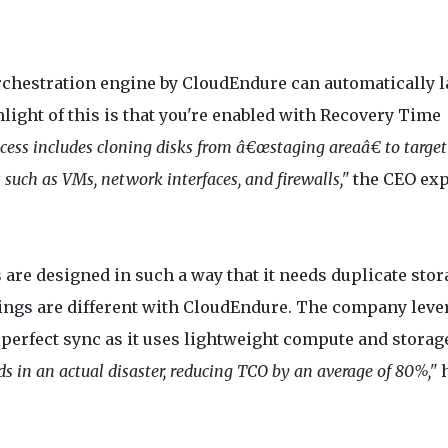
 orchestration engine by CloudEndure can automatically 
ight of this is that you're enabled with Recovery Time
cess includes cloning disks from â€œstaging areaâ€ to target
such as VMs, network interfaces, and firewalls,"
the CEO exp
 are designed in such a way that it needs duplicate stor
things are different with CloudEndure. The company leve
n perfect sync as it uses lightweight compute and storag
s in an actual disaster, reducing TCO by an average of 80%,"