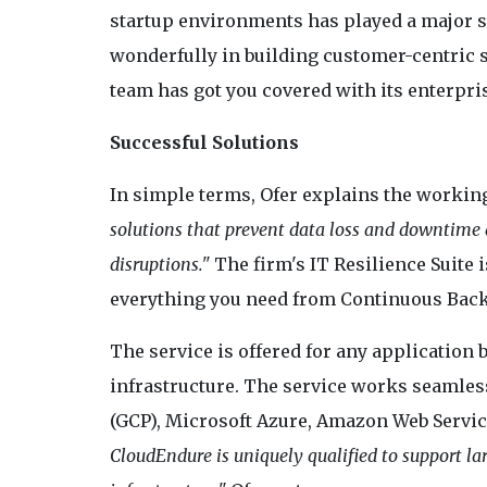
startup environments has played a major s
wonderfully in building customer-centric so
team has got you covered with its enterpris
Successful Solutions
In simple terms, Ofer explains the workin
solutions that prevent data loss and downtime d
disruptions."
The firm's IT Resilience Suite i
everything you need from Continuous Backu
The service is offered for any application b
infrastructure. The service works seamles
(GCP), Microsoft Azure, Amazon Web Servi
CloudEndure is uniquely qualified to support l