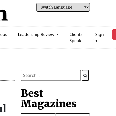
deos
Leadership Review
Clients
Sign
Speak
In
Best
Magazines
ul