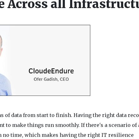
e Across all Infrastruct
of data from start to finish. Having the right data rec
t to make things run smoothly. If there's a scenario of 
n no time, which makes having the right IT resilience