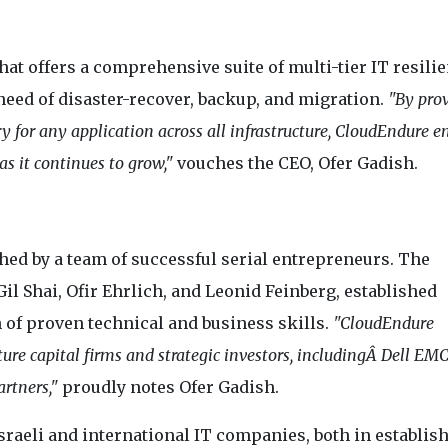
t offers a comprehensive suite of multi-tier IT resili
 need of disaster-recover, backup, and migration.
"By pro
ery for any application across all infrastructure, CloudEndure e
s it continues to grow,"
vouches the CEO, Ofer Gadish.
ed by a team of successful serial entrepreneurs. The
l Shai, Ofir Ehrlich, and Leonid Feinberg, established
 of proven technical and business skills.
"CloudEndure
ure capital firms and strategic investors, includingÂ Dell EMC
rtners,"
proudly notes Ofer Gadish.
sraeli and international IT companies, both in establis