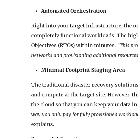
Automated Orchestration
Right into your target infrastructure, the
completely functional workloads. The highl
Objectives (RTOs) within minutes.
"This pro
networks and provisioning additional resources 
Minimal Footprint Staging Area
The traditional disaster recovery solutions
and compute at the target site. However, 
the cloud so that you can keep your data i
way you only pay for fully provisioned workload
explains.