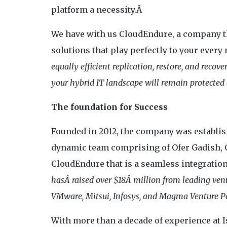
platform a necessity.Â
We have with us CloudEndure, a company tha
solutions that play perfectly to your every
equally efficient replication, restore, and recov
your hybrid IT landscape will remain protected a
The foundation for Success
Founded in 2012, the company was establish
dynamic team comprising of Ofer Gadish, Gi
CloudEndure that is a seamless integration
hasÂ raised over $18Â million from leading vent
VMware, Mitsui, Infosys, and Magma Venture Pa
With more than a decade of experience at I