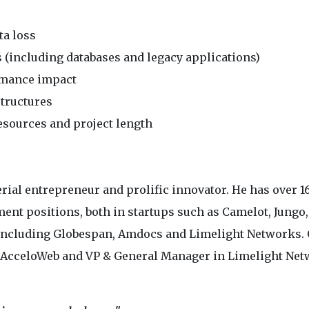
ta loss
s (including databases and legacy applications)
rmance impact
structures
sources and project length
ial entrepreneur and prolific innovator. He has over 1
ent positions, both in startups such as Camelot, Jungo,
 including Globespan, Amdocs and Limelight Networks. 
 AcceloWeb and VP & General Manager in Limelight Ne