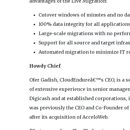
advantages of the Live Migration:
Cutover windows of minutes and no da
100% data integrity for all application
Large-scale migrations with no perfo
Support for all source and target infra
Automated migration to minimize IT re
Howdy Chief
Ofer Gadish, CloudEndureâ€™s CEO, is a ser
of extensive experience in senior managem
Digicash and at established corporations,
was previously the CEO and Co-Founder of
after its acquisition of AcceloWeb.