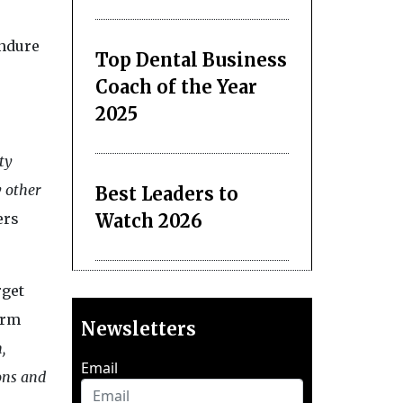
Endure
Top Dental Business
Coach of the Year
2025
ty
y other
Best Leaders to
Watch 2026
ers
rget
orm
Newsletters
,
Email
ons and