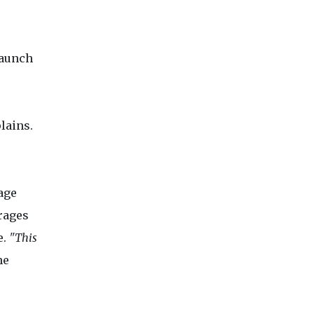
launch
lains.
age
rages
e.
"This
he