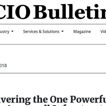
dustry
Services & Solutions
Magazine
Vi
018
ivering the One Powerf