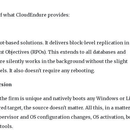
 of what CloudEndure provides:
-based solutions. It delivers block-level replication in
 Objectives (RPOs). This extends to all databases and
re silently works in the background without the slight
s. It also doesn't require any rebooting.
rsion
he firm is unique and natively boots any Windows or L
 target, the source doesn't matter. All this, in a matter
ypervisor and OS configuration changes, OS activation, b
tools.