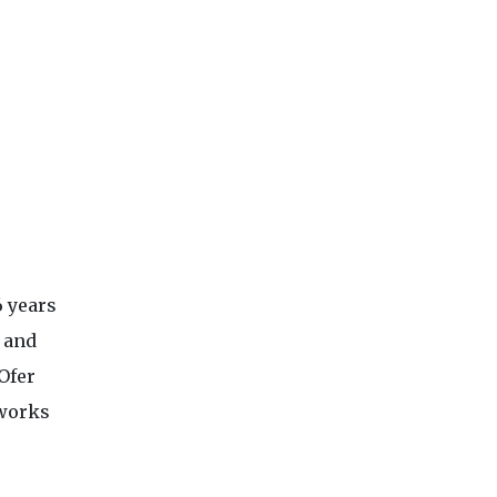
6 years
 and
Ofer
tworks