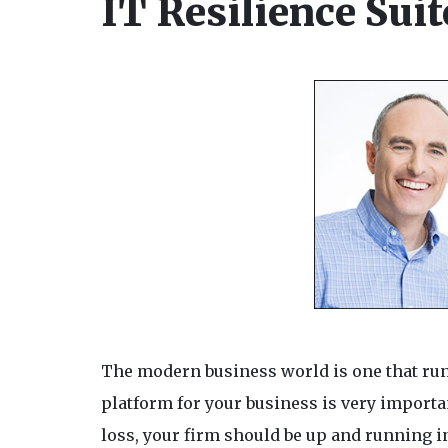
IT Resilience Suit
The modern business world is one that runs 
platform for your business is very importan
loss, your firm should be up and running i