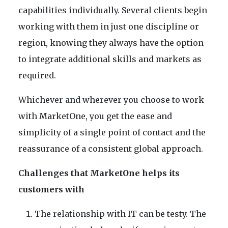
capabilities individually. Several clients begin
working with them in just one discipline or
region, knowing they always have the option
to integrate additional skills and markets as
required.
Whichever and wherever you choose to work
with MarketOne, you get the ease and
simplicity of a single point of contact and the
reassurance of a consistent global approach.
Challenges that MarketOne helps its
customers with
The relationship with IT can be testy. The