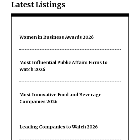
Latest Listings
Women in Business Awards 2026
Most Influential Public Affairs Firms to
Watch 2026
Most Innovative Food and Beverage
Companies 2026
Leading Companies to Watch 2026