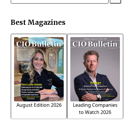
Best Magazines
August Edition 2026
Leading Companies
to Watch 2026