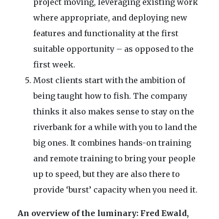
project moving, leveraging existing work
where appropriate, and deploying new
features and functionality at the first
suitable opportunity – as opposed to the
first week.
Most clients start with the ambition of
being taught how to fish. The company
thinks it also makes sense to stay on the
riverbank for a while with you to land the
big ones. It combines hands-on training
and remote training to bring your people
up to speed, but they are also there to
provide ‘burst’ capacity when you need it.
An overview of the luminary: Fred Ewald,