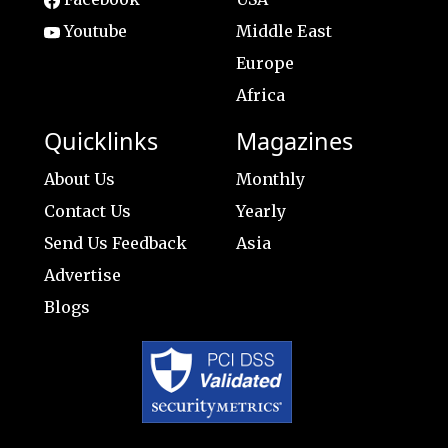
Youtube
Middle East
Europe
Africa
Quicklinks
Magazines
About Us
Monthly
Contact Us
Yearly
Send Us Feedback
Asia
Advertise
Blogs