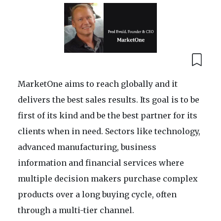
MarketOne aims to reach globally and it
delivers the best sales results. Its goal is to be
first of its kind and be the best partner for its
clients when in need. Sectors like technology,
advanced manufacturing, business
information and financial services where
multiple decision makers purchase complex
products over a long buying cycle, often
through a multi-tier channel.