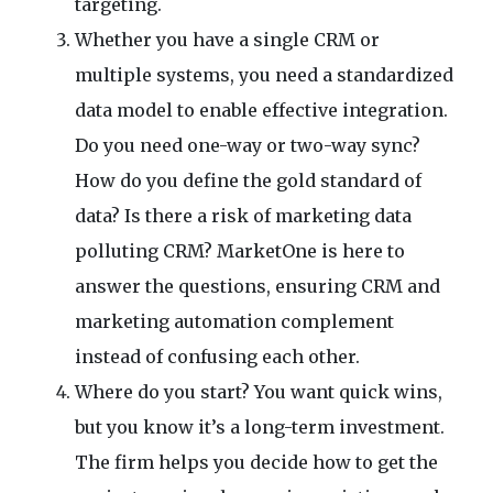
targeting.
Whether you have a single CRM or
multiple systems, you need a standardized
data model to enable effective integration.
Do you need one-way or two-way sync?
How do you define the gold standard of
data? Is there a risk of marketing data
polluting CRM? MarketOne is here to
answer the questions, ensuring CRM and
marketing automation complement
instead of confusing each other.
Where do you start? You want quick wins,
but you know it’s a long-term investment.
The firm helps you decide how to get the