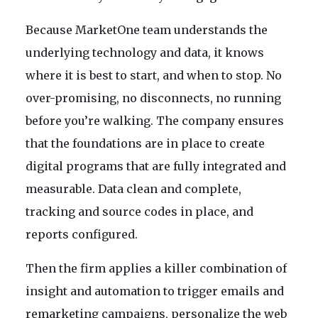
Because MarketOne team understands the
underlying technology and data, it knows
where it is best to start, and when to stop. No
over-promising, no disconnects, no running
before you’re walking. The company ensures
that the foundations are in place to create
digital programs that are fully integrated and
measurable. Data clean and complete,
tracking and source codes in place, and
reports configured.
Then the firm applies a killer combination of
insight and automation to trigger emails and
remarketing campaigns, personalize the web