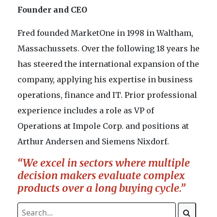
Founder and CEO
Fred founded MarketOne in 1998 in Waltham,
Massachussets. Over the following 18 years he
has steered the international expansion of the
company, applying his expertise in business
operations, finance and IT. Prior professional
experience includes a role as VP of
Operations at Impole Corp. and positions at
Arthur Andersen and Siemens Nixdorf.
“We excel in sectors where multiple
decision makers evaluate complex
products over a long buying cycle.”