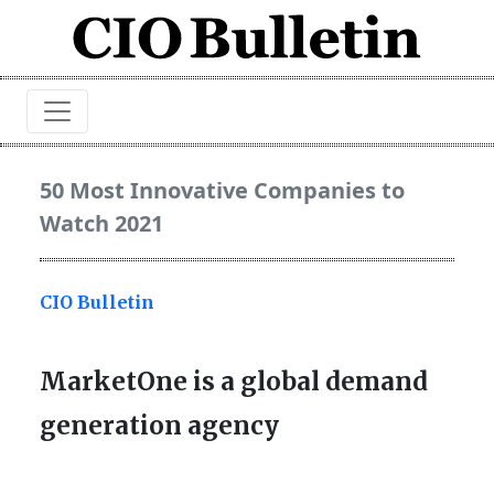
50 Most Innovative Companies to
Watch 2021
CIO Bulletin
MarketOne is a global demand
generation agency