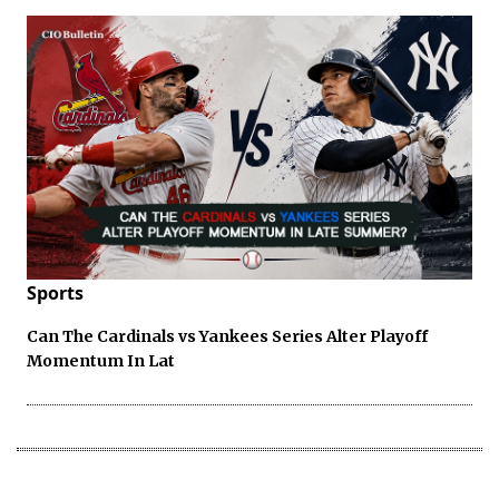
Sports
Can The Cardinals vs Yankees Series Alter Playoff
Momentum In Lat