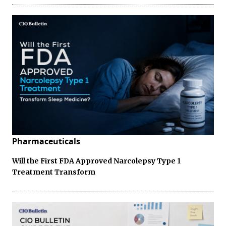
Pharmaceuticals
Will the First FDA Approved Narcolepsy Type 1
Treatment Transform