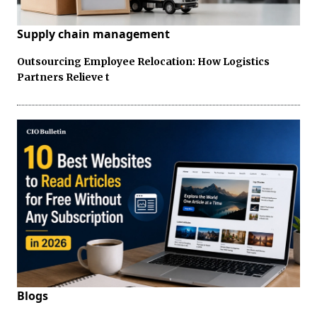
Supply chain management
Outsourcing Employee Relocation: How Logistics
Partners Relieve t
Blogs