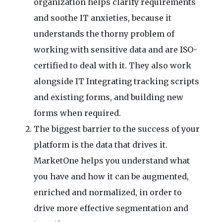
organization helps clarify requirements
and soothe IT anxieties, because it
understands the thorny problem of
working with sensitive data and are ISO-
certified to deal with it. They also work
alongside IT Integrating tracking scripts
and existing forms, and building new
forms when required.
The biggest barrier to the success of your
platform is the data that drives it.
MarketOne helps you understand what
you have and how it can be augmented,
enriched and normalized, in order to
drive more effective segmentation and