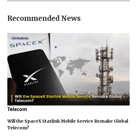
Recommended News
Telecom
Will the SpaceX Starlink Mobile Service Remake Global
Telecom?