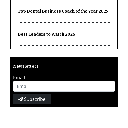
Top Dental Business Coach of the Year 2025
Best Leaders to Watch 2026
Newsletters
Email
Subscribe