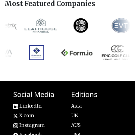
Most Featured Companies
Social Media
Editions
LinkedIn
Asia
X.com
UK
Instagram
AUS
Facebook
USA