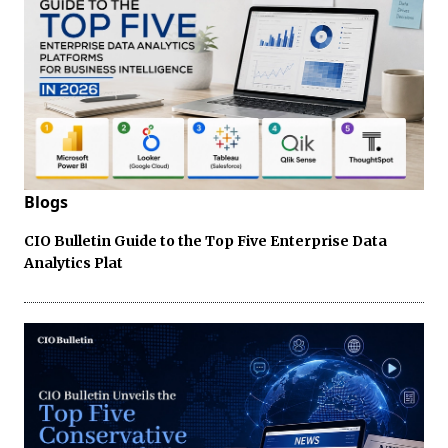
Blogs
CIO Bulletin Guide to the Top Five Enterprise Data
Analytics Plat