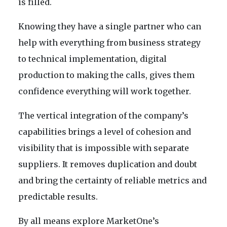
is filled.
Knowing they have a single partner who can
help with everything from business strategy
to technical implementation, digital
production to making the calls, gives them
confidence everything will work together.
The vertical integration of the company’s
capabilities brings a level of cohesion and
visibility that is impossible with separate
suppliers. It removes duplication and doubt
and bring the certainty of reliable metrics and
predictable results.
By all means explore MarketOne’s