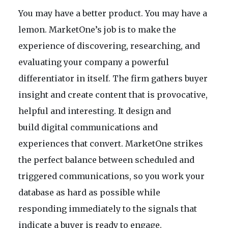
You may have a better product. You may have a
lemon. MarketOne’s job is to make the
experience of discovering, researching, and
evaluating your company a powerful
differentiator in itself. The firm gathers buyer
insight and create content that is provocative,
helpful and interesting. It design and
build digital communications and
experiences that convert. MarketOne strikes
the perfect balance between scheduled and
triggered communications, so you work your
database as hard as possible while
responding immediately to the signals that
indicate a buyer is ready to engage.