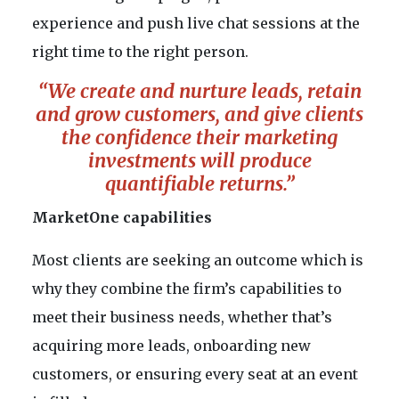
experience and push live chat sessions at the
right time to the right person.
“We create and nurture leads, retain
and grow customers, and give clients
the confidence their marketing
investments will produce
quantifiable returns.”
MarketOne capabilities
Most clients are seeking an outcome which is
why they combine the firm’s capabilities to
meet their business needs, whether that’s
acquiring more leads, onboarding new
customers, or ensuring every seat at an event