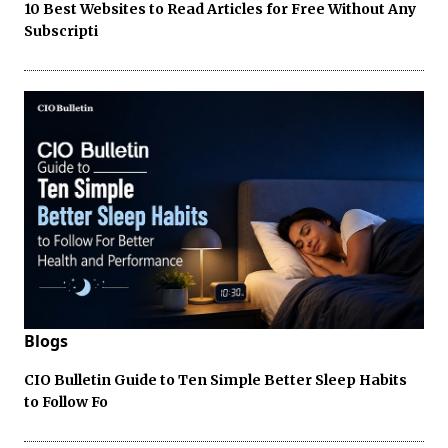
10 Best Websites to Read Articles for Free Without Any
Subscripti
Blogs
CIO Bulletin Guide to Ten Simple Better Sleep Habits
to Follow Fo