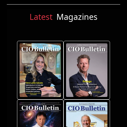
Latest
Magazines