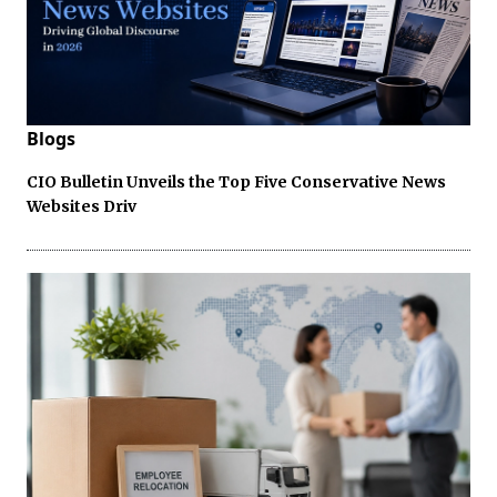
Blogs
CIO Bulletin Unveils the Top Five Conservative News
Websites Driv