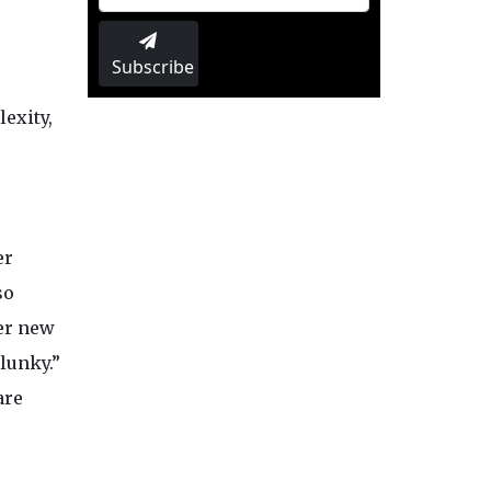
Subscribe
exity,
er
so
er new
lunky.”
are