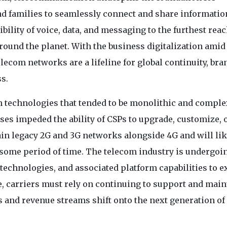
d families to seamlessly connect and share informatio
bility of voice, data, and messaging to the furthest reac
 around the planet. With the business digitalization amid
ecom networks are a lifeline for global continuity, bra
ss.
h technologies that tended to be monolithic and comple
es impeded the ability of CSPs to upgrade, customize, 
ain legacy 2G and 3G networks alongside 4G and will lik
r some period of time. The telecom industry is undergoi
technologies, and associated platform capabilities to e
e, carriers must rely on continuing to support and main
s and revenue streams shift onto the next generation of