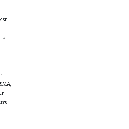
est
rs
er
GSMA,
ir
stry