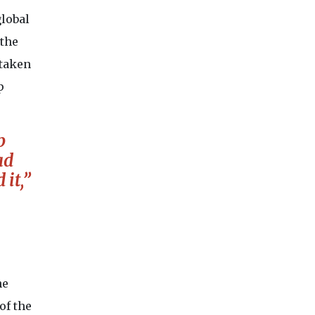
global
 the
 taken
p
p
ad
it,”
he
of the