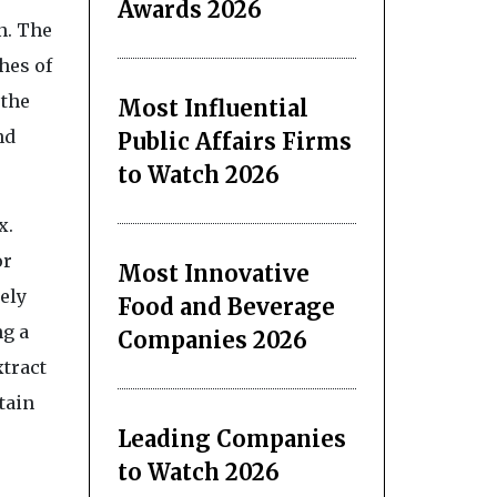
Awards 2026
n. The
hes of
 the
Most Influential
nd
Public Affairs Firms
to Watch 2026
x.
or
Most Innovative
ely
Food and Beverage
ng a
Companies 2026
xtract
tain
Leading Companies
to Watch 2026