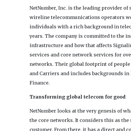
NetNumber, Inc. is the leading provider of 
wireline telecommunications operators w
individuals with a rich background in tel
years. The company is committed to the in
infrastructure and how that affects Signali
services and core network services for ove
networks. Their global footprint of peopl
and Carriers and includes backgrounds in 
Finance.
Transforming global telecom for good
NetNumber looks at the very genesis of wh
the core networks. It considers this as the 
customer. From there, it has a direct and c