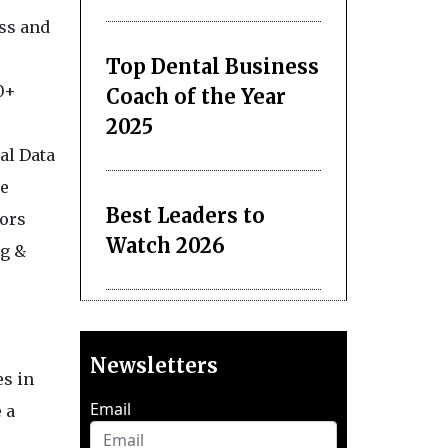
ess and
Top Dental Business
0+
Coach of the Year
2025
al Data
se
Best Leaders to
dors
Watch 2026
ng &
Newsletters
es in
Email
 a