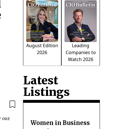
l
e
August Edition
Leading
2026
Companies to
Watch 2026
Latest
Listings
w our
Women in Business