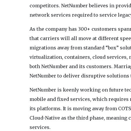
competitors. NetNumber believes in providi
network services required to service legacy
As the company has 300+ customers spanni
that carriers will all move at different sp
migrations away from standard “box” solut
virtualization, containers, cloud services
both NetNumber and its customers. Marriag
NetNumber to deliver disruptive solutions
NetNumber is keenly working on future tec
mobile and fixed services, which requires 
its platforms. It is moving away from COTS 
Cloud-Native as the third phase, meaning c
services.