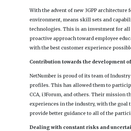
With the advent of new 3GPP architecture f
environment, means skill sets and capabilit
technologies. This is an investment for all
proactive approach toward employee educat
with the best customer experience possible
Contribution towards the development of
NetNumber is proud of its team of Industr
profiles. This has allowed them to partic
CCA, i3Forum, and others. Their mission th
experiences in the industry, with the goal
provide better guidance to all of the partic
Dealing with constant risks and uncerta