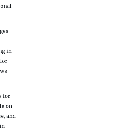
ional
dges
ng in
for
ows
 for
le on
se, and
in