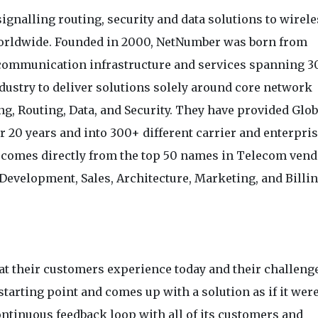
signalling routing, security and data solutions to wirel
orldwide. Founded in 2000, NetNumber was born from
ecommunication infrastructure and services spanning 3
dustry to deliver solutions solely around core network
ng, Routing, Data, and Security. They have provided Glob
r 20 years and into 300+ different carrier and enterpri
e comes directly from the top 50 names in Telecom ven
Development, Sales, Architecture, Marketing, and Billi
at their customers experience today and their challeng
starting point and comes up with a solution as if it were
ontinuous feedback loop with all of its customers and