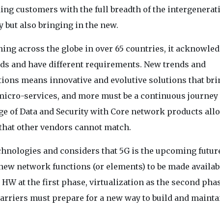
ng customers with the full breadth of the intergenerat
 but also bringing in the new.
ng across the globe in over 65 countries, it acknowle
eeds and have different requirements. New trends and
ions means innovative and evolutive solutions that bri
, micro-services, and more must be a continuous journey 
e of Data and Security with Core network products all
 that other vendors cannot match.
hnologies and considers that 5G is the upcoming future
new network functions (or elements) to be made availab
HW at the first phase, virtualization as the second pha
arriers must prepare for a new way to build and mainta