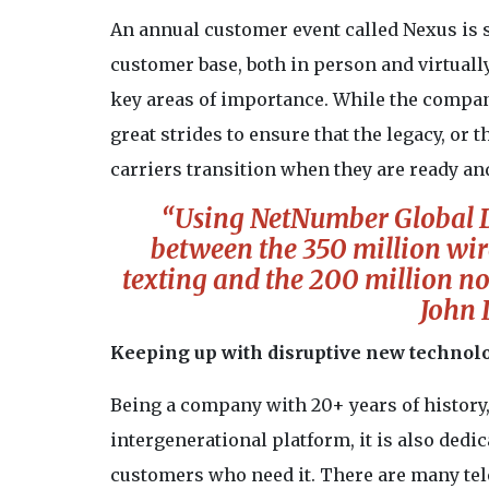
An annual customer event called Nexus is si
customer base, both in person and virtuall
key areas of importance. While the company
great strides to ensure that the legacy, or t
carriers transition when they are ready an
“Using NetNumber Global Da
between the 350 million wi
texting and the 200 million no
John 
Keeping up with disruptive new technol
Being a company with 20+ years of history
intergenerational platform, it is also dedi
customers who need it. There are many tel