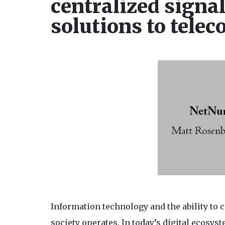
centralized signa
solutions to tele
Information technology and the ability to
society operates. In today’s digital ecosy