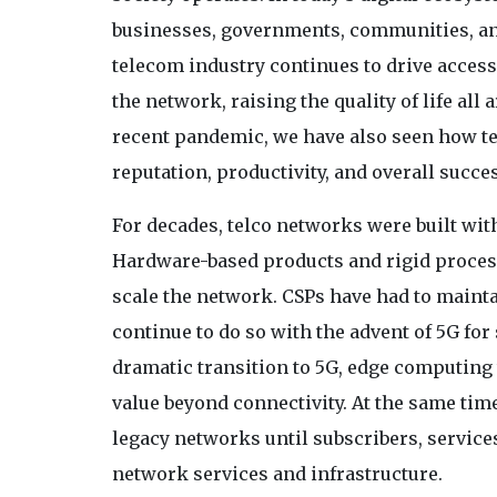
businesses, governments, communities, an
telecom industry continues to drive accessi
the network, raising the quality of life all
recent pandemic, we have also seen how tel
reputation, productivity, and overall succe
For decades, telco networks were built wit
Hardware-based products and rigid process
scale the network. CSPs have had to maint
continue to do so with the advent of 5G fo
dramatic transition to 5G, edge computing 
value beyond connectivity. At the same tim
legacy networks until subscribers, service
network services and infrastructure.