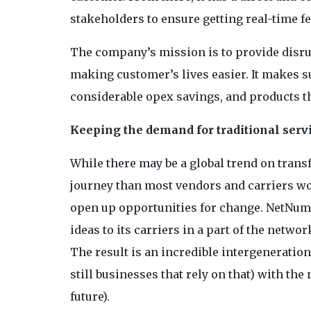
stakeholders to ensure getting real-time f
The company’s mission is to provide disru
making customer’s lives easier. It makes s
considerable opex savings, and products t
Keeping the demand for traditional servi
While there may be a global trend on transf
journey than most vendors and carriers wou
open up opportunities for change. NetNumb
ideas to its carriers in a part of the netw
The result is an incredible intergeneration
still businesses that rely on that) with th
future).