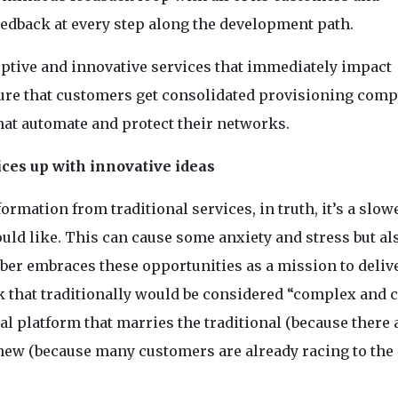
eedback at every step along the development path.
ptive and innovative services that immediately impact
ure that customers get consolidated provisioning compl
hat automate and protect their networks.
ces up with innovative ideas
ormation from traditional services, in truth, it’s a slow
ld like. This can cause some anxiety and stress but al
er embraces these opportunities as a mission to deliv
ork that traditionally would be considered “complex and c
al platform that marries the traditional (because there 
e new (because many customers are already racing to the