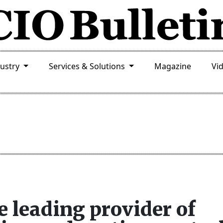
dustry
Services & Solutions
Magazine
Vi
leading provider of