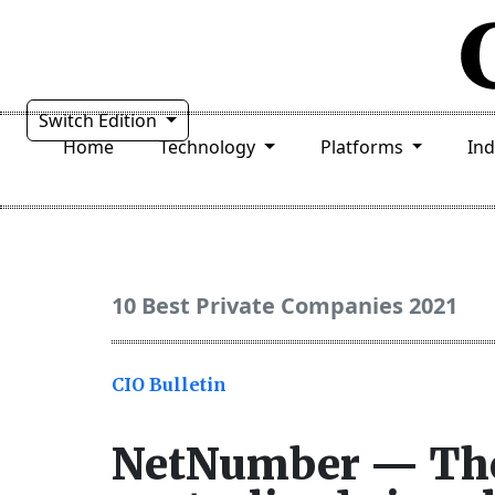
Switch Edition
Home
Technology
Platforms
In
10 Best Private Companies 2021
CIO Bulletin
NetNumber — The 