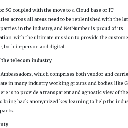
or 5G coupled with the move to a Cloud-base or IT
ies across all areas need to be replenished with the lat
 parties in the industry, and NetNumber is proud of its
ion, with the ultimate mission to provide the custome
, both in-person and digital.
 the telecom industry
y Ambassadors, which comprises both vendor and carri
ipate in many industry working groups and bodies like 
ere is to provide a transparent and agnostic view of the
 to bring back anonymized key learning to help the indu
ipants.
inty