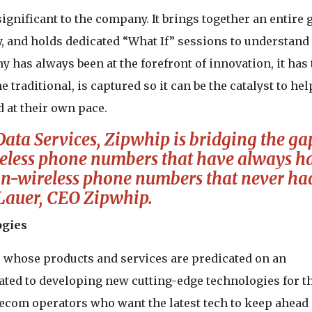
gnificant to the company. It brings together an entire 
y, and holds dedicated “What If” sessions to understand
 has always been at the forefront of innovation, it has
he traditional, is captured so it can be the catalyst to hel
d at their own pace.
ta Services, Zipwhip is bridging the ga
reless phone numbers that have always h
n-wireless phone numbers that never had 
Lauer, CEO Zipwhip.
ogies
, whose products and services are predicated on an
cated to developing new cutting-edge technologies for t
ecom operators who want the latest tech to keep ahead 