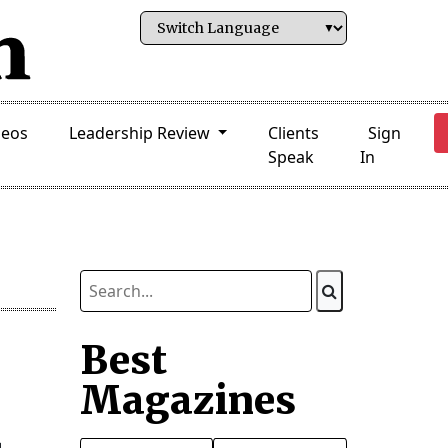
deos
Leadership Review
Clients
Sign
Speak
In
Best
Magazines