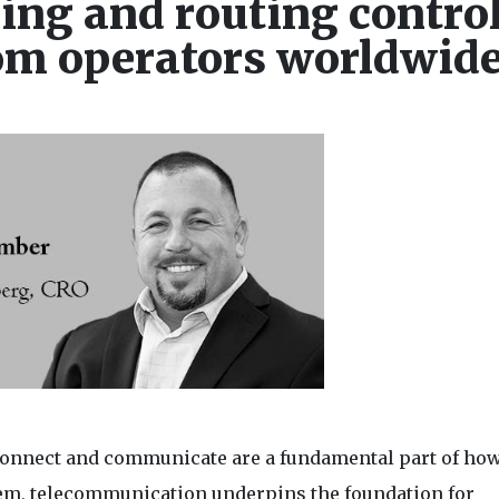
ling and routing contro
com operators worldwid
 connect and communicate are a fundamental part of ho
stem, telecommunication underpins the foundation for