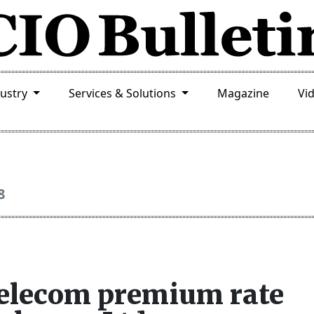
dustry
Services & Solutions
Magazine
Vi
8
telecom premium rate