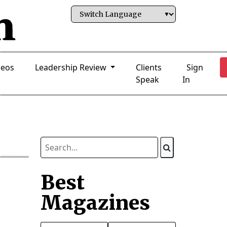
deos
Leadership Review
Clients
Sign
Speak
In
Best
Magazines