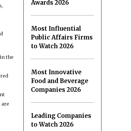
Awards 2026
s,
Most Influential
ed
Public Affairs Firms
to Watch 2026
in the
Most Innovative
ured
Food and Beverage
Companies 2026
nt
 are
Leading Companies
to Watch 2026