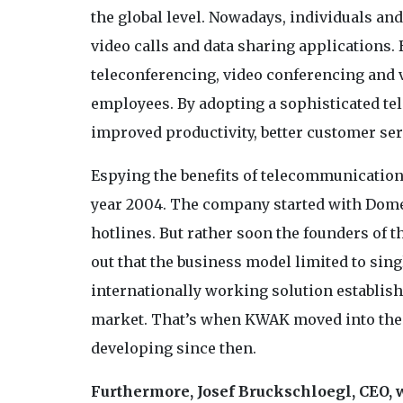
the global level. Nowadays, individuals an
video calls and data sharing applications.
teleconferencing, video conferencing and 
employees. By adopting a sophisticated t
improved productivity, better customer se
Espying the benefits of telecommunication
year 2004. The company started with Domes
hotlines. But rather soon the founders of
out that the business model limited to sing
internationally working solution establish
market. That’s when KWAK moved into the 
developing since then.
Furthermore,
Josef Bruckschloegl, CEO, w