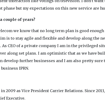
t-interaction like votings on television. I don’t want t
ot phase but my expectations on this new service are hu
a couple of years?
Telecom we know that no long term plan is good enough 
im is to stay agile and flexible and develop along the n
. As CEO of a private company I am in the privileged sit
iver along set plans. I am optimistic that as we have buil
n develop further businesses and I am also pretty sure 
e business IPRN.
 2009 as Vice President Carrier Relations. Since 2013,
ief Executive.