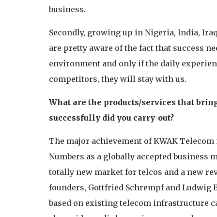
business.
Secondly, growing up in Nigeria, India, Ira
are pretty aware of the fact that success n
environment and only if the daily experienc
competitors, they will stay with us.
What are the products/services that bri
successfully did you carry-out?
The major achievement of KWAK Telecom is
Numbers as a globally accepted business m
totally new market for telcos and a new r
founders, Gottfried Schrempf and Ludwig 
based on existing telecom infrastructure c