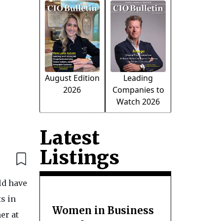
August Edition
Leading
2026
Companies to
Watch 2026
Latest
Listings
ld have
s in
Women in Business
er at