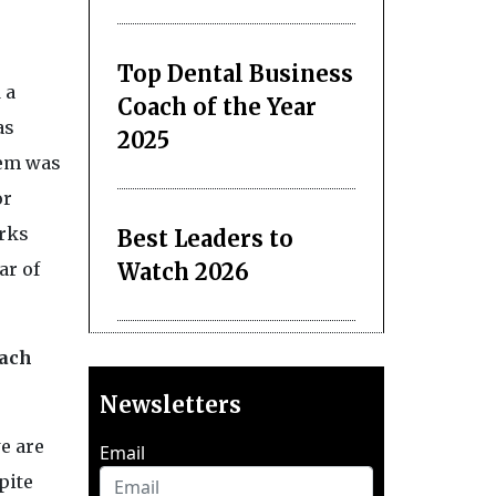
Top Dental Business
 a
Coach of the Year
as
2025
hem was
or
rks
Best Leaders to
Watch 2026
ar of
each
Newsletters
e are
Email
pite