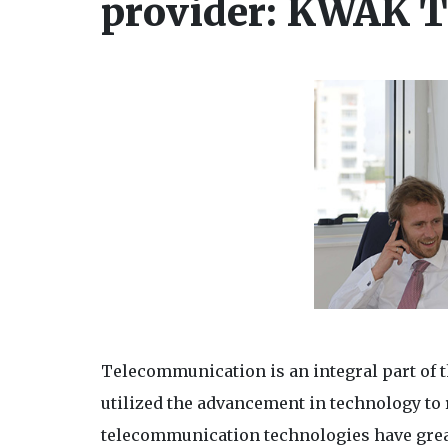
provider: KWAK T
Telecommunication is an integral part of 
utilized the advancement in technology to
telecommunication technologies have great