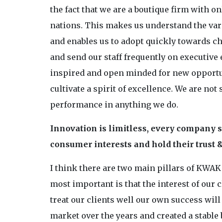
the fact that we are a boutique firm with 
nations. This makes us understand the var
and enables us to adopt quickly towards ch
and send our staff frequently on executive
inspired and open minded for new opportu
cultivate a spirit of excellence. We are not
performance in anything we do.
Innovation is limitless, every company s
consumer interests and hold their trust &
I think there are two main pillars of KWAK
most important is that the interest of our 
treat our clients well our own success wil
market over the years and created a stable