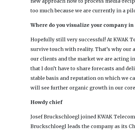
new approach how to process media-recipien
too much because we are currently in a pil
Where do you visualize your company in 
Hopefully still very successful! At KWAK 
survive touch with reality. That’s why our a
our clients and the market we are acting in
that I don’t have to share forecasts and del
stable basis and reputation on which we ca
will see further organic growth in our cor
Howdy chief
Josef Bruckschloegl joined KWAK Telecom in
Bruckschloegl leads the company as its Ch