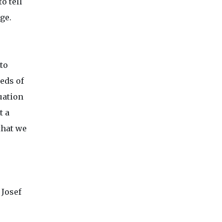
o tell
ge.
to
eeds of
uation
t a
that we
 Josef