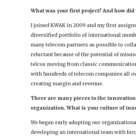
What was your first project? And how did
I joined KWAK in 2009 and my first assignm
diversified portfolio of international num
many telecom partners as possible to colla
reluctant because of the potential of misus
telcos moving from classic communicati
with hundreds of telecom companies all ove
creating margin and revenue.
There are many pieces to the innovation 
organization. What is your culture of inn
We began early adopting our organizational
developing an international team with focus