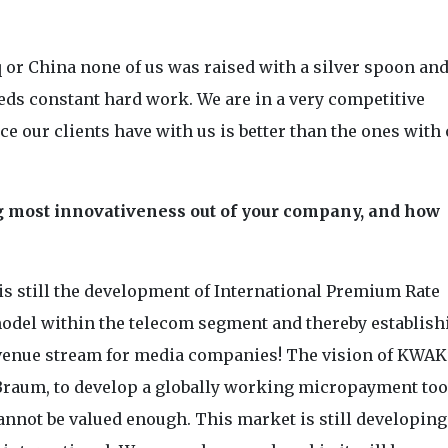
q or China none of us was raised with a silver spoon an
eeds constant hard work. We are in a very competitive
e our clients have with us is better than the ones with
ng most innovativeness out of your company, and how
 still the development of International Premium Rate
odel within the telecom segment and thereby establish
evenue stream for media companies! The vision of KWAK
Braum, to develop a globally working micropayment too
annot be valued enough. This market is still developing