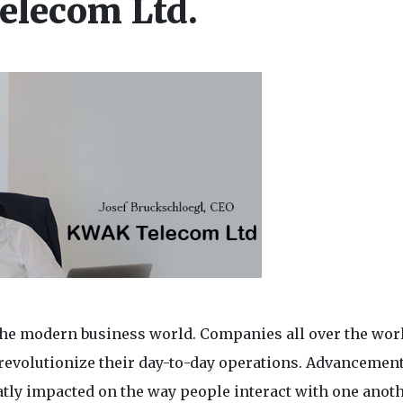
elecom Ltd.
the modern business world. Companies all over the wor
 revolutionize their day-to-day operations. Advancement
ly impacted on the way people interact with one anoth