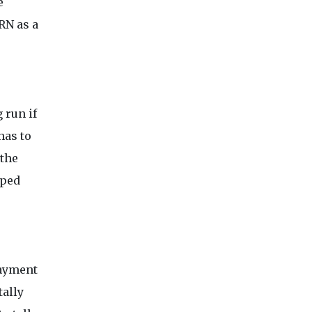
e
RN as a
 run if
has to
 the
oped
payment
tally