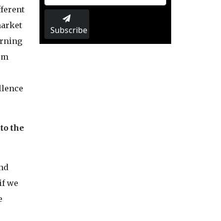
fferent
market
Subscribe
arning
hem
ellence
to the
and
if we
e