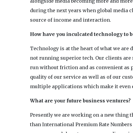
alongside media becoming more and more i
during the next years when global media ch
source of income and interaction.
How have you inculcated technology to be
Technology is at the heart of what we are 
not running superior tech. Our clients are
run without friction and as convenient as
quality of our service as well as of our c
multiple applications which make it even e
What are your future business ventures?
Presently we are working on a new thing 
than International Premium Rate Numbers ha