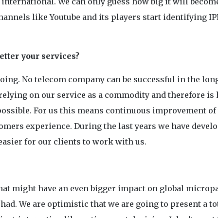
nternational. We can only guess how big it will becom
annels like Youtube and its players start identifying IP
tter your services?
doing. No telecom company can be successful in the long
 relying on our service as a commodity and therefore is 
 possible. For us this means continuous improvement of
ustomers experience. During the last years we have devel
asier for our clients to work with us.
that might have an even bigger impact on global micro
d. We are optimistic that we are going to present a to