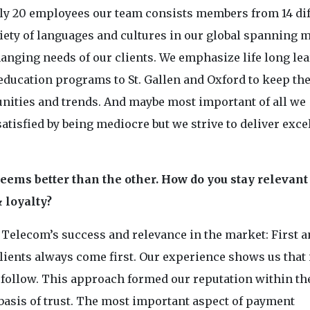
only 20 employees our team consists members from 14 di
iety of languages and cultures in our global spanning 
anging needs of our clients. We emphasize life long le
 education programs to St. Gallen and Oxford to keep t
nities and trends. And maybe most important of all we
 satisfied by being mediocre but we strive to deliver exc
eems better than the other. How do you stay relevant 
 loyalty?
 Telecom’s success and relevance in the market: First 
clients always come first. Our experience shows us that 
l follow. This approach formed our reputation within th
 basis of trust. The most important aspect of payment