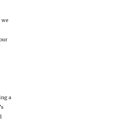
d we
 our
ing a
’s
l