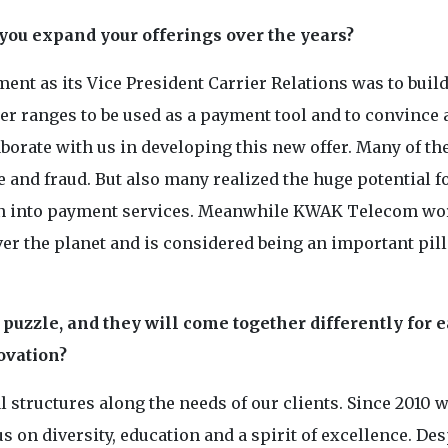
 you expand your offerings over the years?
ent as its Vice President Carrier Relations was to build
ber ranges to be used as a payment tool and to convince 
borate with us in developing this new offer. Many of t
e and fraud. But also many realized the huge potential f
on into payment services. Meanwhile KWAK Telecom wo
r the planet and is considered being an important pill
puzzle, and they will come together differently for 
ovation?
 structures along the needs of our clients. Since 2010 w
 on diversity, education and a spirit of excellence. Des