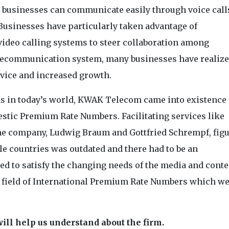
d businesses can communicate easily through voice call
 Businesses have particularly taken advantage of
video calling systems to steer collaboration among
elecommunication system, many businesses have realiz
rvice and increased growth.
s in today’s world, KWAK Telecom came into existence 
tic Premium Rate Numbers. Facilitating services like
 the company, Ludwig Braum and Gottfried Schrempf, fig
le countries was outdated and there had to be an
ed to satisfy the changing needs of the media and conte
field of International Premium Rate Numbers which we
ill help us understand about the firm.