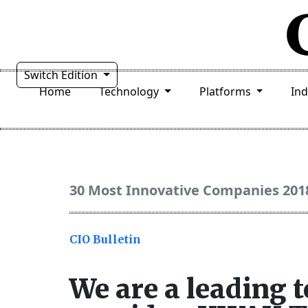
Switch Edition
Home
Technology
Platforms
In
30 Most Innovative Companies 201
CIO Bulletin
We are a leading 