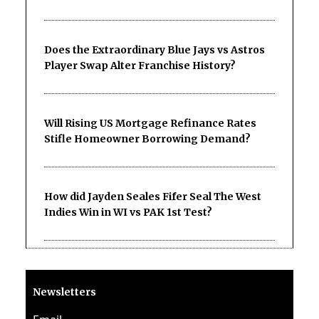
Does the Extraordinary Blue Jays vs Astros
Player Swap Alter Franchise History?
Will Rising US Mortgage Refinance Rates
Stifle Homeowner Borrowing Demand?
How did Jayden Seales Fifer Seal The West
Indies Win in WI vs PAK 1st Test?
Newsletters