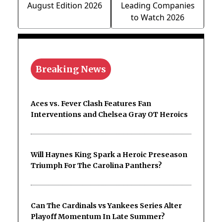
August Edition 2026
Leading Companies
to Watch 2026
Breaking News
Aces vs. Fever Clash Features Fan
Interventions and Chelsea Gray OT Heroics
Will Haynes King Spark a Heroic Preseason
Triumph For The Carolina Panthers?
Can The Cardinals vs Yankees Series Alter
Playoff Momentum In Late Summer?