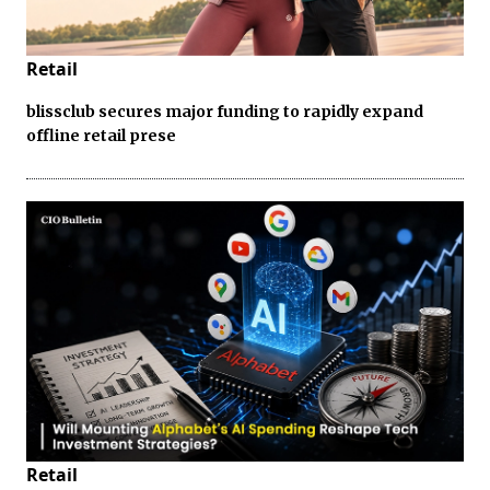
Retail
blissclub secures major funding to rapidly expand
offline retail prese
Retail