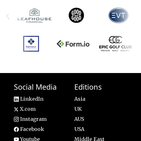
Social Media
Editions
LinkedIn
Asia
X.com
UK
Instagram
AUS
Facebook
USA
Youtube
Middle East