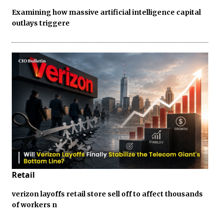
Examining how massive artificial intelligence capital
outlays triggere
Retail
verizon layoffs retail store sell off to affect thousands
of workers n