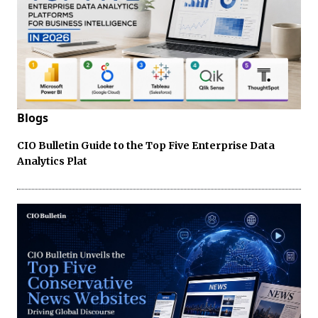
Blogs
CIO Bulletin Guide to the Top Five Enterprise Data
Analytics Plat