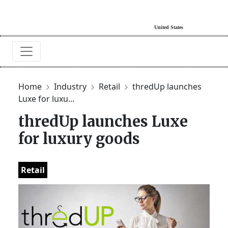
Home
Industry
Retail
thredUp launches
Luxe for luxu...
thredUp launches Luxe
for luxury goods
Retail