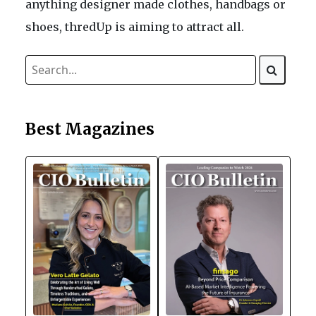
anything designer made clothes, handbags or
shoes, thredUp is aiming to attract all.
Best Magazines