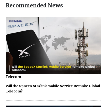
Recommended News
Telecom
Will the SpaceX Starlink Mobile Service Remake Global
Telecom?