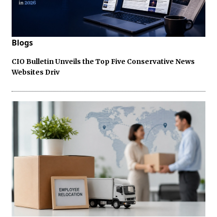
Blogs
CIO Bulletin Unveils the Top Five Conservative News
Websites Driv