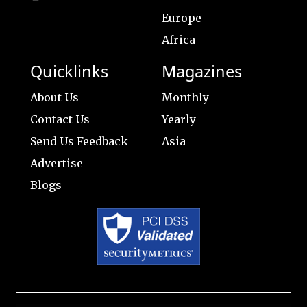
Europe
Africa
Quicklinks
Magazines
About Us
Monthly
Contact Us
Yearly
Send Us Feedback
Asia
Advertise
Blogs