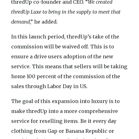
thredUp co-founder and CEO. “
We created
thredUp Luxe to bring in the supply to meet that
demand
,” he added.
In this launch period, thredUp’s take of the
commission will be waived off. This is to
ensure a drive users adoption of the new
service. This means that sellers will be taking
home 100 percent of the commission of the
sales through Labor Day in US.
The goal of this expansion into luxury is to
make thredUp into a more comprehensive
service for reselling items. Be it every day
clothing from Gap or Banana Republic or