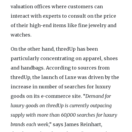
valuation offices where customers can
interact with experts to consult on the price
of their high-end items like fine jewelry and
watches.
On the other hand, thredUp has been
particularly concentrating on apparel, shoes
and handbags. According to sources from
thredUp, the launch of Luxe was driven by the
increase in number of searches for luxury
goods on its e-commerce site. “
Demand for
luxury goods on thredUp is currently outpacing
supply with more than 60,000 searches for luxury
brands each week
,” says James Reinhart,