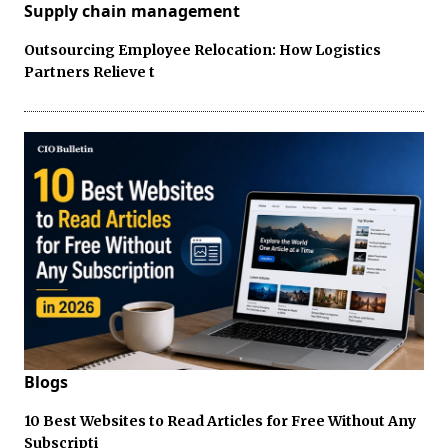
Supply chain management
Outsourcing Employee Relocation: How Logistics
Partners Relieve t
Blogs
10 Best Websites to Read Articles for Free Without Any
Subscripti