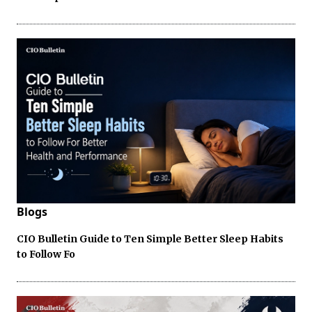
Blogs
CIO Bulletin Guide to Ten Simple Better Sleep Habits
to Follow Fo