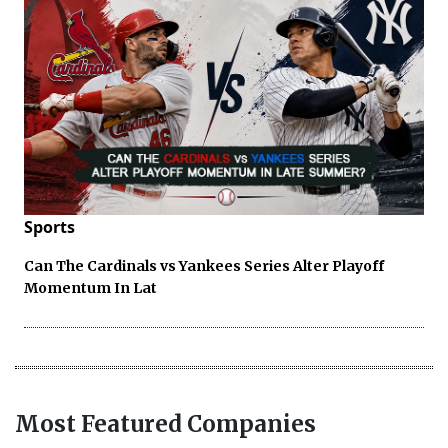
Sports
Can The Cardinals vs Yankees Series Alter Playoff
Momentum In Lat
Most Featured Companies