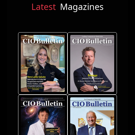
Latest
Magazines