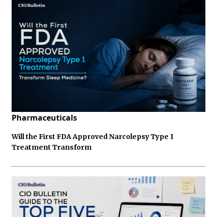
Pharmaceuticals
Will the First FDA Approved Narcolepsy Type 1
Treatment Transform