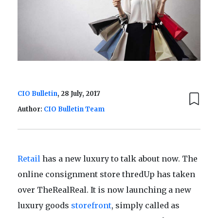
CIO Bulletin
, 28 July, 2017
Author:
CIO Bulletin Team
Retail
has a new luxury to talk about now. The
online consignment store thredUp has taken
over TheRealReal. It is now launching a new
luxury goods
storefront
, simply called as