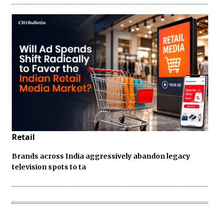
Retail
Brands across India aggressively abandon legacy
television spots to ta