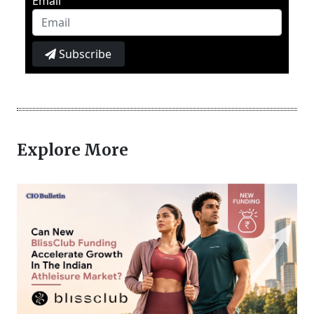
Email
Subscribe
Explore More