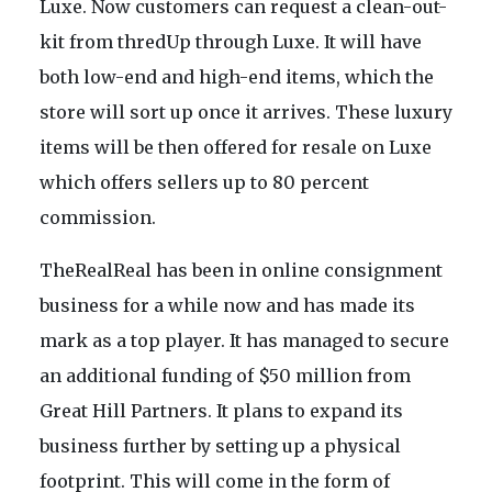
Luxe. Now customers can request a clean-out-
kit from thredUp through Luxe. It will have
both low-end and high-end items, which the
store will sort up once it arrives. These luxury
items will be then offered for resale on Luxe
which offers sellers up to 80 percent
commission.
TheRealReal has been in online consignment
business for a while now and has made its
mark as a top player. It has managed to secure
an additional funding of $50 million from
Great Hill Partners. It plans to expand its
business further by setting up a physical
footprint. This will come in the form of