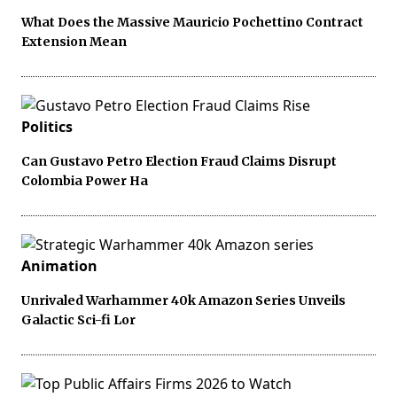
What Does the Massive Mauricio Pochettino Contract
Extension Mean
Politics
Can Gustavo Petro Election Fraud Claims Disrupt
Colombia Power Ha
Animation
Unrivaled Warhammer 40k Amazon Series Unveils
Galactic Sci-fi Lor