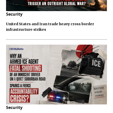
Security
United States and Iran trade heavy cross border
infrastructure strikes
Security