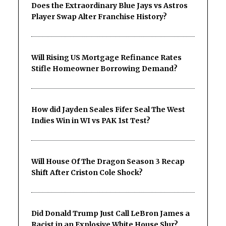
Does the Extraordinary Blue Jays vs Astros
Player Swap Alter Franchise History?
Will Rising US Mortgage Refinance Rates
Stifle Homeowner Borrowing Demand?
How did Jayden Seales Fifer Seal The West
Indies Win in WI vs PAK 1st Test?
Will House Of The Dragon Season 3 Recap
Shift After Criston Cole Shock?
Did Donald Trump Just Call LeBron James a
Racist in an Explosive White House Slur?