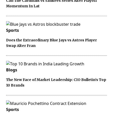
Can The Cardinals vs Yankees Series Alter Playoff
Momentum In Lat
Sports
Does the Extraordinary Blue Jays vs Astros Player
Swap Alter Fran
Blogs
The New Face of Market Leadership: CIO Bulletin’s Top
10 Brands
Sports