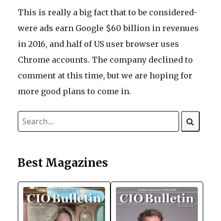
This is really a big fact that to be considered-
were ads earn Google $60 billion in revenues
in 2016, and half of US user browser uses
Chrome accounts. The company declined to
comment at this time, but we are hoping for
more good plans to come in.
Best Magazines