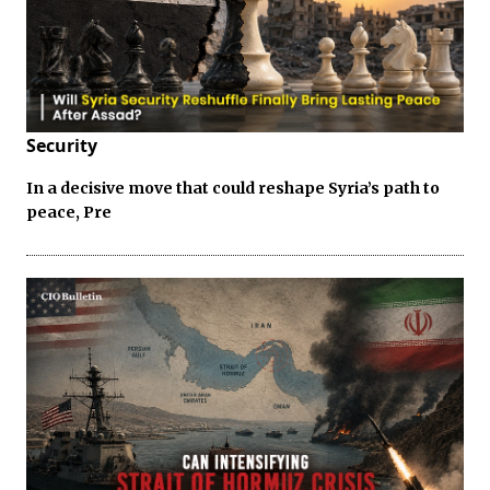
Security
In a decisive move that could reshape Syria’s path to
peace, Pre