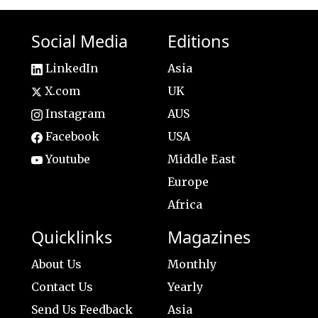
Social Media
Editions
LinkedIn
Asia
X.com
UK
Instagram
AUS
Facebook
USA
Youtube
Middle East
Europe
Africa
Quicklinks
Magazines
About Us
Monthly
Contact Us
Yearly
Send Us Feedback
Asia