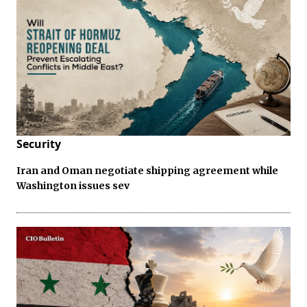
Security
Iran and Oman negotiate shipping agreement while
Washington issues sev