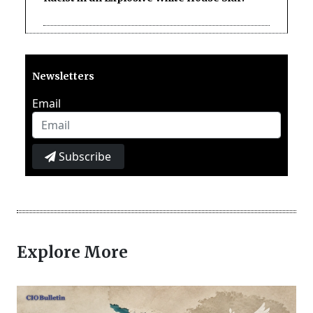
Newsletters
Email
Subscribe
Explore More