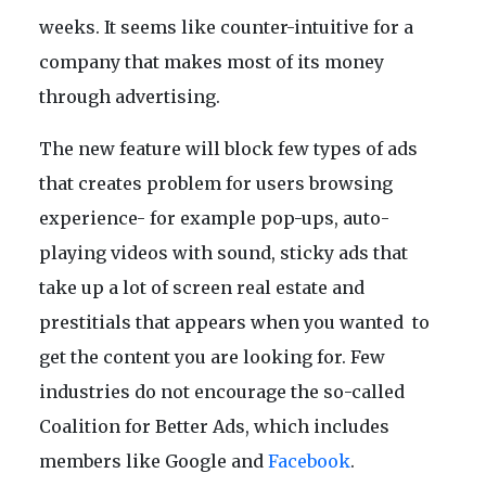
weeks. It seems like counter-intuitive for a
company that makes most of its money
through advertising.
The new feature will block few types of ads
that creates problem for users browsing
experience- for example pop-ups, auto-
playing videos with sound, sticky ads that
take up a lot of screen real estate and
prestitials that appears when you wanted to
get the content you are looking for. Few
industries do not encourage the so-called
Coalition for Better Ads, which includes
members like Google and
Facebook
.