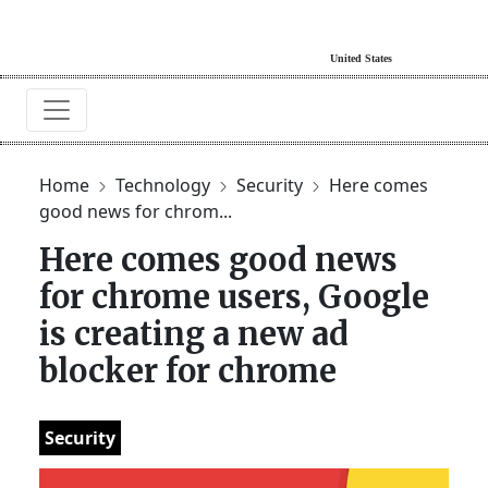
Home
Technology
Security
Here comes
good news for chrom...
Here comes good news
for chrome users, Google
is creating a new ad
blocker for chrome
Security