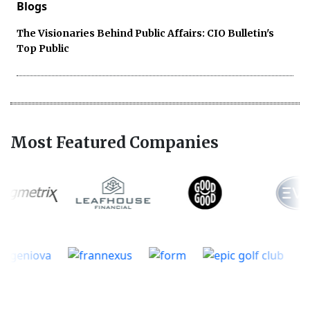
Blogs
The Visionaries Behind Public Affairs: CIO Bulletin's
Top Public
Most Featured Companies