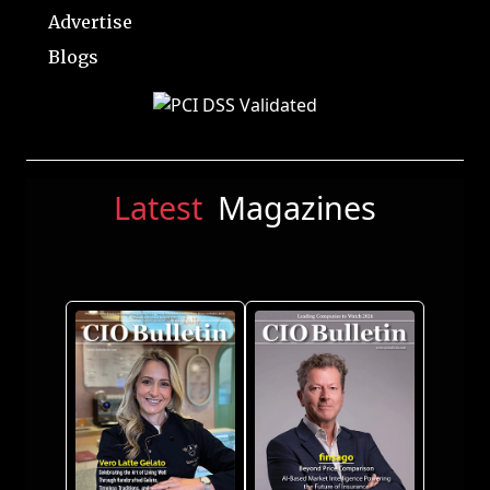
Advertise
Blogs
Latest
Magazines