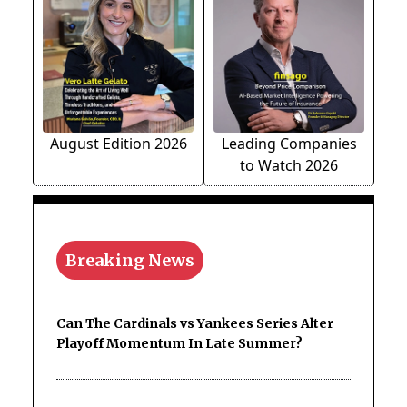
August Edition 2026
Leading Companies
to Watch 2026
Breaking News
Can The Cardinals vs Yankees Series Alter
Playoff Momentum In Late Summer?