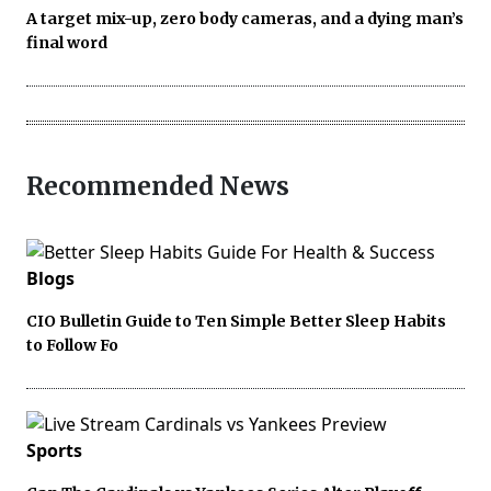
A target mix-up, zero body cameras, and a dying man’s
final word
Recommended News
Blogs
CIO Bulletin Guide to Ten Simple Better Sleep Habits
to Follow Fo
Sports