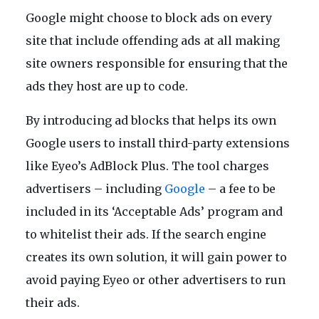
Google might choose to block ads on every
site that include offending ads at all making
site owners responsible for ensuring that the
ads they host are up to code.
By introducing ad blocks that helps its own
Google users to install third-party extensions
like Eyeo’s AdBlock Plus. The tool charges
advertisers – including
Google
– a fee to be
included in its ‘Acceptable Ads’ program and
to whitelist their ads. If the search engine
creates its own solution, it will gain power to
avoid paying Eyeo or other advertisers to run
their ads.