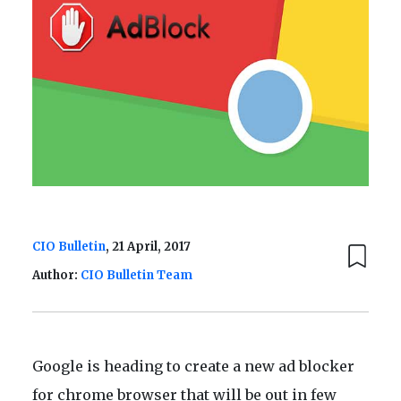
CIO Bulletin
, 21 April, 2017
Author:
CIO Bulletin Team
Google is heading to create a new ad blocker
for chrome browser that will be out in few